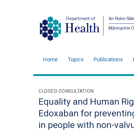
Department of
An Roinn Slái
Health
Männystrie 
Home
Topics
Publications
Main
navigation
Translation
CLOSED CONSULTATION
help
Equality and Human Righ
Edoxaban for preventin
in people with non-valvula