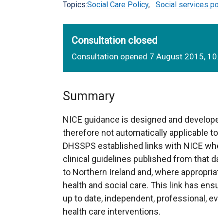
Topics:
Social Care Policy
,
Social services po
Consultation closed
Consultation opened 7 August 2015, 1
Summary
NICE guidance is designed and develope
therefore not automatically applicable to
DHSSPS established links with NICE whe
clinical guidelines published from that da
to Northern Ireland and, where appropria
health and social care. This link has en
up to date, independent, professional, 
health care interventions.