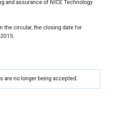
ng and assurance of NICE Technology
t
e
r
 the circular, the closing date for
n
 2015.
a
l
l
i
n
k
 are no longer being accepted.
o
p
e
n
s
i
n