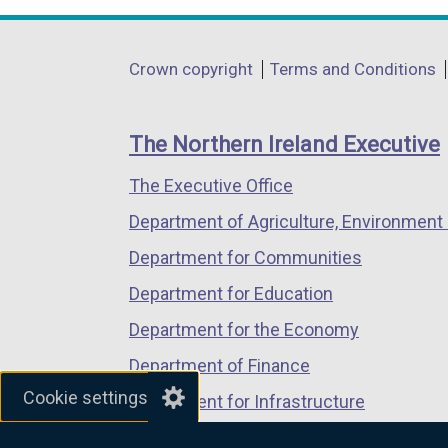
opens
opens
opens
in
in
in
Department
Crown copyright
Terms and Conditions
a
a
a
footer
new
new
new
links
window
window
window
The Northern Ireland Executive
/
/
/
The Executive Office
tab)
tab)
tab)
Department of Agriculture, Environment 
Department for Communities
Department for Education
Department for the Economy
Department of Finance
Cookie settings
Department for Infrastructure
Department for Health