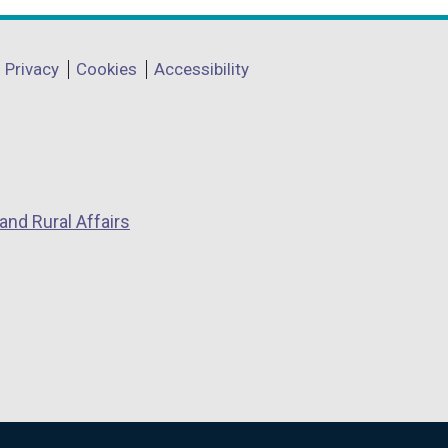
a
n
Privacy
Cookies
Accessibility
e
w
w
i
n
d
and Rural Affairs
o
w
/
t
a
b
)