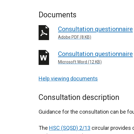
Documents
Consultation questionnaire
Adobe PDF (8 KB)
Consultation questionnaire
Microsoft Word (12 KB)
Help viewing documents
Consultation description
Guidance for the consultation can be f
The
HSC (SQSD) 2/13
circular provides 