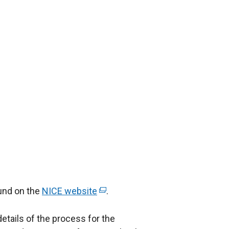
ound on the
NICE website
(
.
e
details of the process for the
x