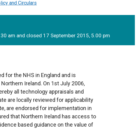
licy and Circulars
0.30 am and closed 17 September 2015, 5.00 pm
d for the NHS in England and is
 Northern Ireland. On 1st July 2006,
reby all technology appraisals and
te are locally reviewed for applicability
te, are endorsed for implementation in
sured that Northern Ireland has access to
evidence based guidance on the value of