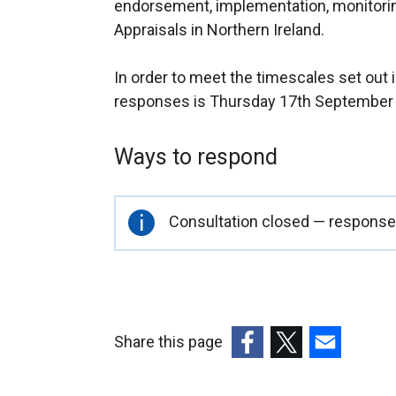
endorsement, implementation, monitori
Appraisals in Northern Ireland.
In order to meet the timescales set out in
responses is Thursday 17th September
Ways to respond
Important
Consultation closed — responses
information
Share this page
(external
(external
(external
link
link
link