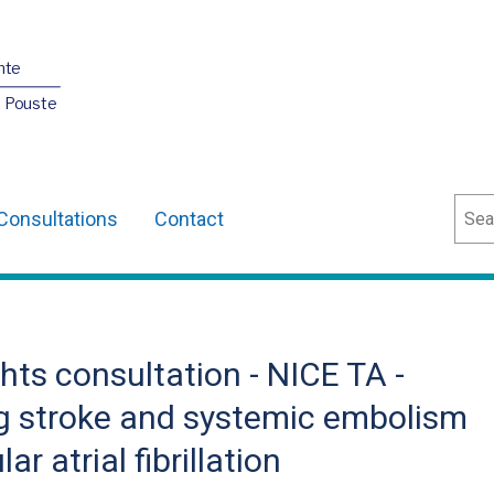
nte
O Pouste
Sear
Consultations
Contact
ts consultation - NICE TA -
g stroke and systemic embolism
r atrial fibrillation