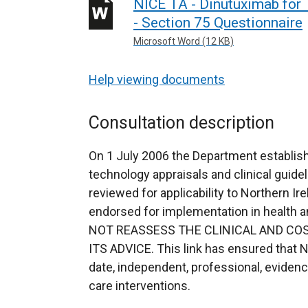
NICE TA - Dinutuximab for
- Section 75 Questionnaire
Microsoft Word (12 KB)
Help viewing documents
Consultation description
On 1 July 2006 the Department establish
technology appraisals and clinical guidel
reviewed for applicability to Northern Ir
endorsed for implementation in health
NOT REASSESS THE CLINICAL AND COS
ITS ADVICE. This link has ensured that N
date, independent, professional, eviden
care interventions.