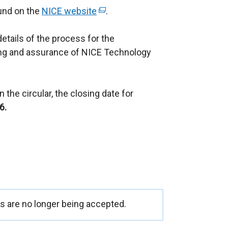
ound on the
NICE website
(
.
e
details of the process for the
x
ng and assurance of NICE Technology
t
e
r
 the circular, the closing date for
n
6.
a
l
l
i
n
k
o
p
 are no longer being accepted.
e