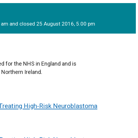
0 am and closed 25 August 2016, 5.00 pm
d for the NHS in England and is
 Northern Ireland.
 Treating High-Risk Neuroblastoma