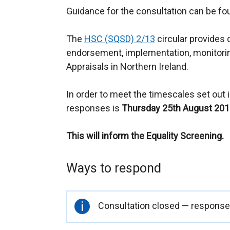
Guidance for the consultation can be f
The
HSC (SQSD) 2/13
circular provides 
endorsement, implementation, monitori
Appraisals in Northern Ireland.
In order to meet the timescales set out in
responses is
Thursday 25th August 201
This will inform the Equality Screening.
Ways to respond
Important
Consultation closed — responses
information