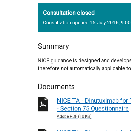
Consultation closed
Consultation opened 15 July 2016, 9.0
Summary
NICE guidance is designed and develope
therefore not automatically applicable to
Documents
NICE TA - Dinutuximab for
- Section 75 Questionnaire
Adobe PDF (10 KB)