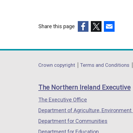
Share this page
(external
(external
(external
link
link
link
opens
opens
opens
in
in
in
Department
Crown copyright
Terms and Conditions
a
a
a
footer
new
new
new
links
window
window
window
The Northern Ireland Executive
/
/
/
The Executive Office
tab)
tab)
tab)
Department of Agriculture, Environment 
Department for Communities
Department for Education