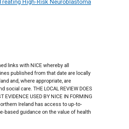
 Treating High-Risk Neuroblastoma
ed links with NICE whereby all
ines published from that date are locally
eland and, where appropriate, are
 and social care. THE LOCAL REVIEW DOES
T EVIDENCE USED BY NICE IN FORMING
orthern Ireland has access to up-to-
ce-based guidance on the value of health