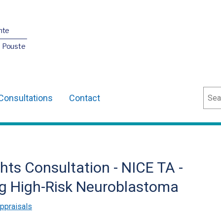
nte
O Pouste
Sear
Consultations
Contact
ts Consultation - NICE TA -
ng High-Risk Neuroblastoma
ppraisals