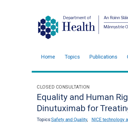
Department of
An Roinn Slái
Health
Männystrie 
Home
Topics
Publications
Main
navigation
Translation
CLOSED CONSULTATION
help
Equality and Human Righ
Dinutuximab for Treati
Topics:
Safety and Quality
,
NICE technology a