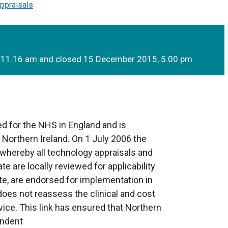
ppraisals
 11.16 am and closed 15 December 2015, 5.00 pm
d for the NHS in England and is
o Northern Ireland. On 1 July 2006 the
whereby all technology appraisals and
te are locally reviewed for applicability
te, are endorsed for implementation in
 does not reassess the clinical and cost
ice. This link has ensured that Northern
endent