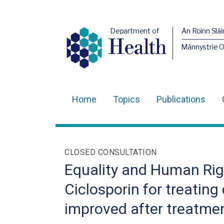
Department of
An Roinn Slái
Health
Männystrie 
Home
Topics
Publications
Main
navigation
Translation
CLOSED CONSULTATION
help
Equality and Human Righ
Ciclosporin for treating
improved after treatment