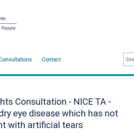
nte
O Pouste
Sear
Consultations
Contact
ts Consultation - NICE TA -
 dry eye disease which has not
 with artificial tears