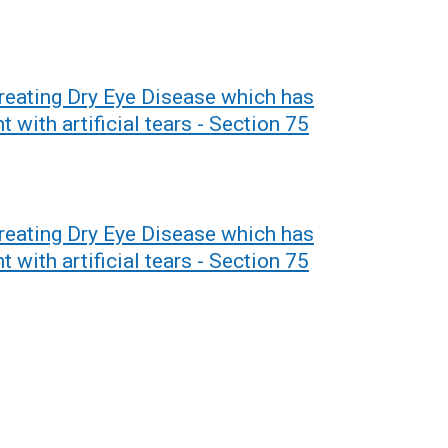
Treating Dry Eye Disease which has
 with artificial tears - Section 75
Treating Dry Eye Disease which has
 with artificial tears - Section 75