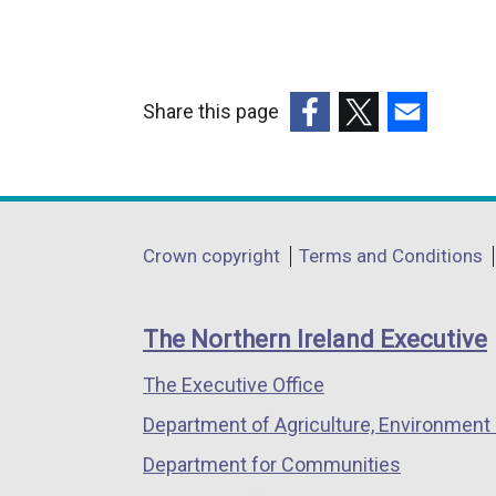
Share this page
(external
(external
(external
link
link
link
opens
opens
opens
in
in
in
Department
Crown copyright
Terms and Conditions
a
a
a
footer
new
new
new
links
window
window
window
The Northern Ireland Executive
/
/
/
The Executive Office
tab)
tab)
tab)
Department of Agriculture, Environment 
Department for Communities