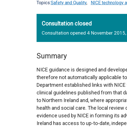
Topics:
Safety and Quality
,
NICE technology a
Consultation closed
Consultation opened 4 November 2015,
Summary
NICE guidance is designed and develope
therefore not automatically applicable t
Department established links with NICE 
clinical guidelines published from that da
to Northern Ireland and, where appropria
health and social care. The local review
evidence used by NICE in forming its adv
Ireland has access to up-to-date, indep