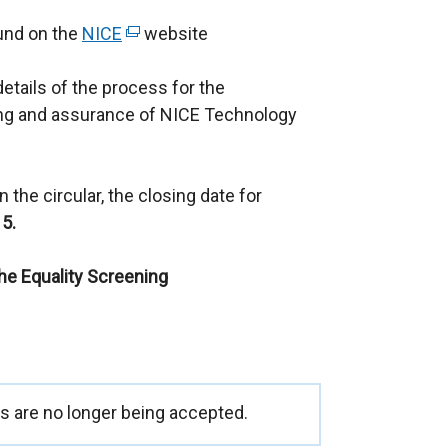
ound on the
NICE
(
website
e
details of the process for the
x
ng and assurance of NICE Technology
t
e
r
 the circular, the closing date for
n
5.
a
l
the Equality Screening
l
i
n
k
o
p
 are no longer being accepted.
e