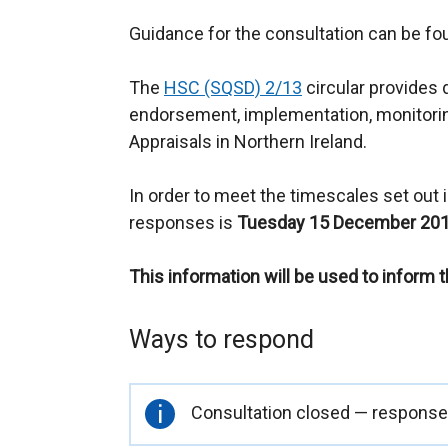
Guidance for the consultation can be f
The
HSC (SQSD) 2/13
circular provides 
endorsement, implementation, monitori
Appraisals in Northern Ireland.
In order to meet the timescales set out in
responses is
Tuesday 15 December 201
This information will be used to inform 
Ways to respond
Important
Consultation closed — responses
information