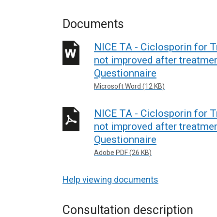
Documents
NICE TA - Ciclosporin for 
not improved after treatment
Questionnaire
Microsoft Word (12 KB)
NICE TA - Ciclosporin for 
not improved after treatment
Questionnaire
Adobe PDF (26 KB)
Help viewing documents
Consultation description