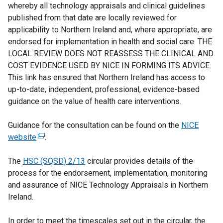
whereby all technology appraisals and clinical guidelines
published from that date are locally reviewed for
applicability to Northern Ireland and, where appropriate, are
endorsed for implementation in health and social care. THE
LOCAL REVIEW DOES NOT REASSESS THE CLINICAL AND
COST EVIDENCE USED BY NICE IN FORMING ITS ADVICE.
This link has ensured that Northern Ireland has access to
up-to-date, independent, professional, evidence-based
guidance on the value of health care interventions.
Guidance for the consultation can be found on the
NICE
website
(
.
e
The
HSC (SQSD) 2/13
x
circular provides details of the
process for the endorsement, implementation, monitoring
t
and assurance of NICE Technology Appraisals in Northern
e
Ireland.
r
n
In order to meet the timescales set out in the circular, the
a