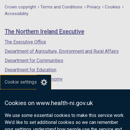
n
in
in
in
Department
Crown copyright
Terms and Conditions
Privacy
Cookies
d
a
a
a
Accessibility
o
footer
new
new
new
w
links
window
window
window
/
The Northern Ireland Executive
/
/
/
t
tab)
tab)
tab)
The Executive Office
a
b
Department of Agriculture, Environment and Rural Affairs
)
Department for Communities
Department for Education
Department for the Economy
Cookie settings
Department of Finance
Department for Infrastructure
Cookies on www.health-ni.gov.uk
Department for Health
We use some essential cookies to make this service work.
Department of Justice
We’d like to set additional cookies so we can remember
your settings, understand how people use the service and