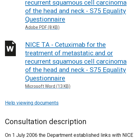
recurrent squamous cell carcinoma
of the head and neck - S75 Equality
Questionnaire
Adobe PDF (8 KB)
NICE TA - Cetuximab for the
treatment of metastatic and or
recurrent squamous cell carcinoma
of the head and neck - S75 Equality
Questionnaire
Microsoft Word (13 KB)
Help viewing documents
Consultation description
On 1 July 2006 the Department established links with NICE