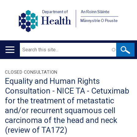
Department of
An Roinn Sláinte
Health
Männystrie O Pouste
Search
Main
navigation
Translation
CLOSED CONSULTATION
Equality and Human Rights
help
Consultation - NICE TA - Cetuximab
for the treatment of metastatic
and/or recurrent squamous cell
carcinoma of the head and neck
(review of TA172)