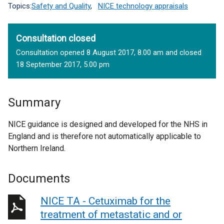
Topics:
Safety and Quality
,
NICE technology appraisals
Consultation closed
Consultation opened 8 August 2017, 8.00 am and closed
18 September 2017, 5.00 pm
Summary
NICE guidance is designed and developed for the NHS in
England and is therefore not automatically applicable to
Northern Ireland.
Documents
NICE TA - Cetuximab for the
treatment of metastatic and or