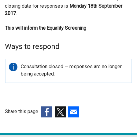
closing date for responses is
l
Monday 18th September
2017
.
l
i
This will inform the Equality Screening
n
k
o
Ways to respond
p
e
n
Important
Consultation closed — responses are no longer
s
information
being accepted.
i
n
a
n
e
Share this page
w
(external
(external
(external
w
link
link
link
i
opens
opens
opens