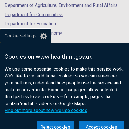
b
Department of Agriculture, Environment and Rural Affairs
)
Department for Communities
Department for Education
Department for the Economy
Cookie settings
Department of Finance
Department for Infrastructure
Cookies on www.health-ni.gov.uk
Department for Health
We use some essential cookies to make this service work.
Department of Justice
We’d like to set additional cookies so we can remember
your settings, understand how people use the service and
make improvements. Some of our pages allow selected
third parties to set cookies – for example, pages that
nidirect.gov.uk — the official government
contain YouTube videos or Google Maps.
website for Northern Ireland citizens
Find out more about how we use cookies
Reject cookies
Accept cookies