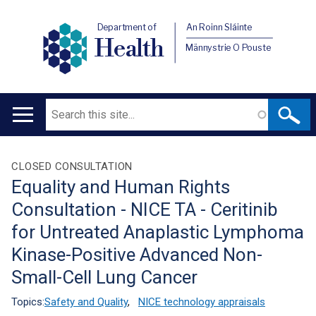
Department of
An Roinn Sláinte
Health
Männystrie O Pouste
Search
Main
navigation
Translation
CLOSED CONSULTATION
Equality and Human Rights
help
Consultation - NICE TA - Ceritinib
for Untreated Anaplastic Lymphoma
Kinase-Positive Advanced Non-
Small-Cell Lung Cancer
Topics:
Safety and Quality
,
NICE technology appraisals