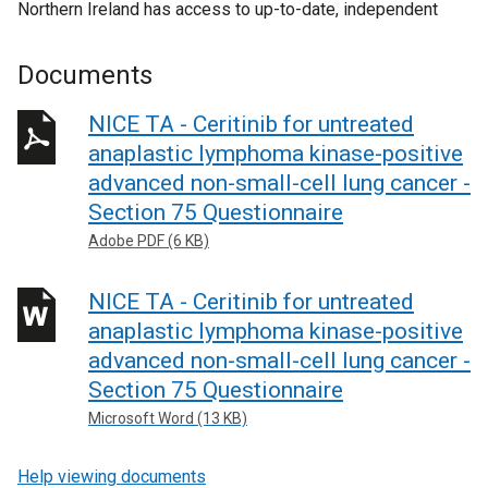
Northern Ireland has access to up-to-date, independent
Documents
NICE TA - Ceritinib for untreated
anaplastic lymphoma kinase-positive
advanced non-small-cell lung cancer -
Section 75 Questionnaire
Adobe PDF (6 KB)
NICE TA - Ceritinib for untreated
anaplastic lymphoma kinase-positive
advanced non-small-cell lung cancer -
Section 75 Questionnaire
Microsoft Word (13 KB)
Help viewing documents