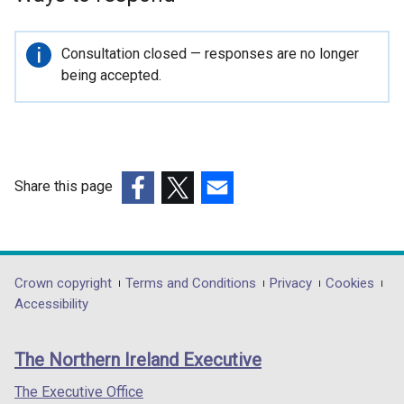
p
e
n
Important
Consultation closed — responses are no longer
s
information
being accepted.
i
n
a
n
e
Share this page
w
(external
(external
(external
w
link
link
link
i
opens
opens
opens
n
in
in
in
Department
Crown copyright
Terms and Conditions
Privacy
Cookies
d
a
a
a
Accessibility
o
footer
new
new
new
w
links
window
window
window
/
The Northern Ireland Executive
/
/
/
t
tab)
tab)
tab)
The Executive Office
a