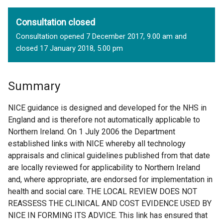
Consultation closed
Consultation opened 7 December 2017, 9.00 am and
closed 17 January 2018, 5.00 pm
Summary
NICE guidance is designed and developed for the NHS in
England and is therefore not automatically applicable to
Northern Ireland. On 1 July 2006 the Department
established links with NICE whereby all technology
appraisals and clinical guidelines published from that date
are locally reviewed for applicability to Northern Ireland
and, where appropriate, are endorsed for implementation in
health and social care. THE LOCAL REVIEW DOES NOT
REASSESS THE CLINICAL AND COST EVIDENCE USED BY
NICE IN FORMING ITS ADVICE. This link has ensured that