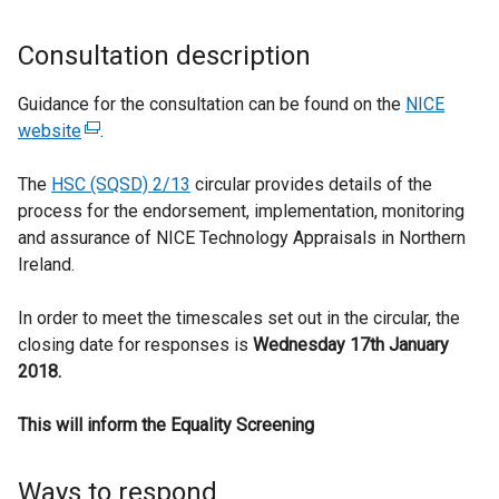
Consultation description
Guidance for the consultation can be found on the
NICE
website
(
.
e
The
HSC (SQSD) 2/13
x
circular provides details of the
process for the endorsement, implementation, monitoring
t
and assurance of NICE Technology Appraisals in Northern
e
Ireland.
r
n
In order to meet the timescales set out in the circular, the
a
closing date for responses is
l
Wednesday 17th January
2018.
l
i
This will inform the Equality Screening
n
k
o
Ways to respond