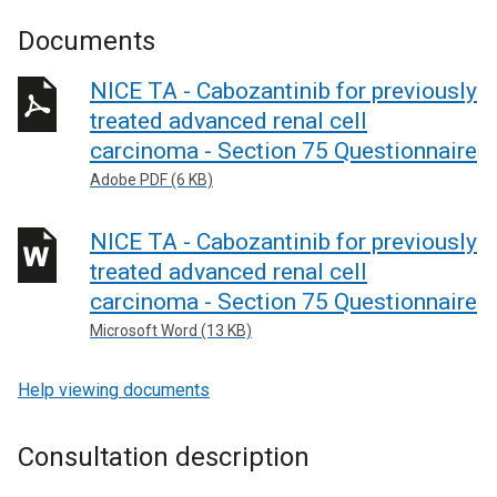
Documents
NICE TA - Cabozantinib for previously
treated advanced renal cell
carcinoma - Section 75 Questionnaire
Adobe PDF (6 KB)
NICE TA - Cabozantinib for previously
treated advanced renal cell
carcinoma - Section 75 Questionnaire
Microsoft Word (13 KB)
Help viewing documents
Consultation description