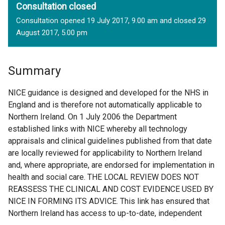
Consultation closed
Consultation opened 19 July 2017, 9.00 am and closed 29
August 2017, 5.00 pm
Summary
NICE guidance is designed and developed for the NHS in
England and is therefore not automatically applicable to
Northern Ireland. On 1 July 2006 the Department
established links with NICE whereby all technology
appraisals and clinical guidelines published from that date
are locally reviewed for applicability to Northern Ireland
and, where appropriate, are endorsed for implementation in
health and social care. THE LOCAL REVIEW DOES NOT
REASSESS THE CLINICAL AND COST EVIDENCE USED BY
NICE IN FORMING ITS ADVICE. This link has ensured that
Northern Ireland has access to up-to-date, independent