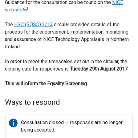
Guidance for the consultation can be found on the
NICE
website
(
.
e
The
HSC (SQSD) 2/13
x
circular provides details of the
process for the endorsement, implementation, monitoring
t
and assurance of NICE Technology Appraisals in Northern
e
Ireland.
r
n
In order to meet the timescales set out in the circular, the
a
closing date for responses is
l
Tuesday 29th August 2017.
l
This will inform the Equality Screening
i
n
k
Ways to respond
o
p
e
Important
Consultation closed — responses are no longer
n
information
being accepted.
s