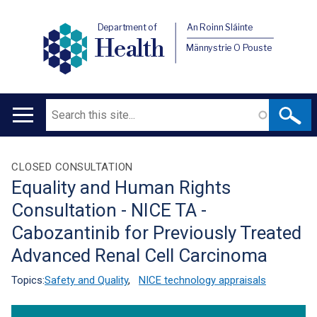
Department of
An Roinn Sláinte
Health
Männystrie O Pouste
Search
Main
navigation
Translation
CLOSED CONSULTATION
Equality and Human Rights
help
Consultation - NICE TA -
Cabozantinib for Previously Treated
Advanced Renal Cell Carcinoma
Topics:
Safety and Quality
,
NICE technology appraisals