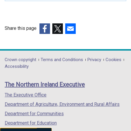
i
n
a
n
Share this page
e
(external
(external
(external
w
link
link
link
w
opens
opens
opens
i
in
in
in
Department
Crown copyright
Terms and Conditions
Privacy
Cookies
n
a
a
a
Accessibility
d
footer
new
new
new
o
links
window
window
window
w
The Northern Ireland Executive
/
/
/
/
tab)
tab)
tab)
The Executive Office
t
a
Department of Agriculture, Environment and Rural Affairs
b
Department for Communities
)
Department for Education