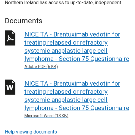
Northern Ireland has access to up-to-date, independent
Documents
NICE TA - Brentuximab vedotin for
treating relapsed or refractory
systemic anaplastic large cell
lymphoma - Section 75 Questionnaire
Adobe PDF (6 KB)
NICE TA - Brentuximab vedotin for
treating relapsed or refractory
systemic anaplastic large cell
lymphoma - Section 75 Questionnaire
Microsoft Word (13 KB)
Help viewing documents