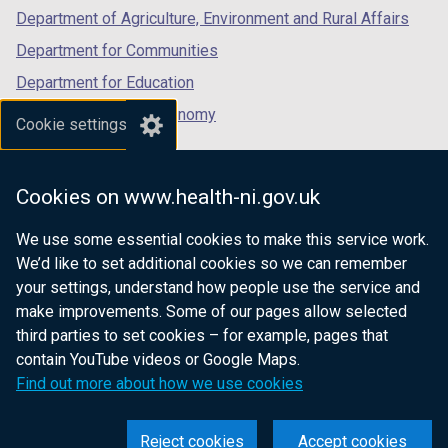
b
Department of Agriculture, Environment and Rural Affairs
)
Department for Communities
Department for Education
Department for the Economy
Cookie settings
Department of Finance
Department for Infrastructure
Cookies on www.health-ni.gov.uk
Department for Health
We use some essential cookies to make this service work.
Department of Justice
We’d like to set additional cookies so we can remember
your settings, understand how people use the service and
make improvements. Some of our pages allow selected
third parties to set cookies – for example, pages that
nidirect.gov.uk — the official government
contain YouTube videos or Google Maps.
website for Northern Ireland citizens
Find out more about how we use cookies
Reject cookies
Accept cookies