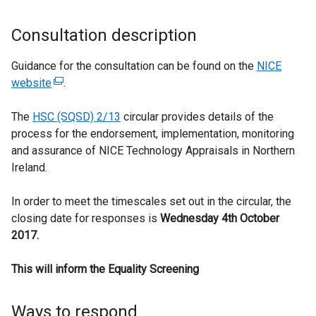
Consultation description
Guidance for the consultation can be found on the
NICE
website
(
.
e
The
HSC (SQSD) 2/13
x
circular provides details of the
process for the endorsement, implementation, monitoring
t
and assurance of NICE Technology Appraisals in Northern
e
Ireland.
r
n
In order to meet the timescales set out in the circular, the
a
closing date for responses is
l
Wednesday 4th October
2017.
l
i
This will inform the Equality Screening
n
k
o
Ways to respond