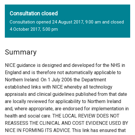
Consultation closed
Consultation opened 24 August 2017, 9.00 am and closed
4 October 2017, 5.00 pm
Summary
NICE guidance is designed and developed for the NHS in
England and is therefore not automatically applicable to
Northern Ireland. On 1 July 2006 the Department
established links with NICE whereby all technology
appraisals and clinical guidelines published from that date
are locally reviewed for applicability to Northern Ireland
and, where appropriate, are endorsed for implementation in
health and social care. THE LOCAL REVIEW DOES NOT
REASSESS THE CLINICAL AND COST EVIDENCE USED BY
NICE IN FORMING ITS ADVICE. This link has ensured that