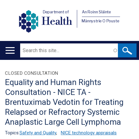
Department of
An Roinn Sláinte
Health
Männystrie O Pouste
Search
Main
navigation
Translation
CLOSED CONSULTATION
Equality and Human Rights
help
Consultation - NICE TA -
Brentuximab Vedotin for Treating
Relapsed or Refractory Systemic
Anaplastic Large Cell Lymphoma
Topics:
Safety and Quality
,
NICE technology appraisals