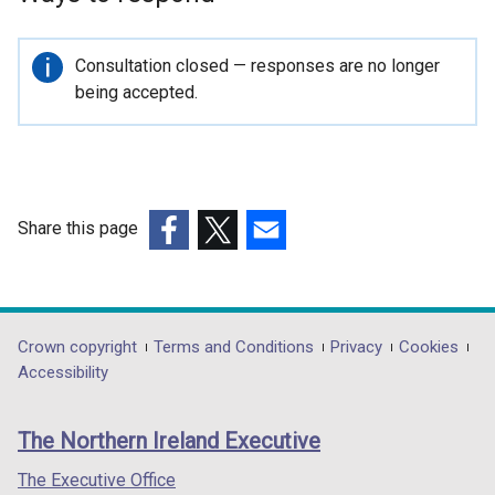
p
e
n
Important
Consultation closed — responses are no longer
s
information
being accepted.
i
n
a
n
e
Share this page
w
(external
(external
(external
w
link
link
link
i
opens
opens
opens
n
in
in
in
Department
Crown copyright
Terms and Conditions
Privacy
Cookies
d
a
a
a
Accessibility
o
footer
new
new
new
w
links
window
window
window
/
The Northern Ireland Executive
/
/
/
t
tab)
tab)
tab)
The Executive Office
a