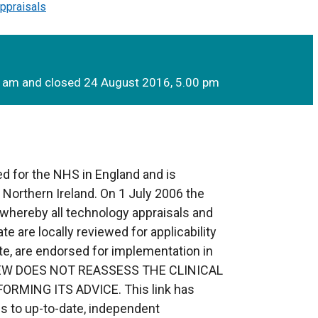
ppraisals
0 am and closed 24 August 2016, 5.00 pm
d for the NHS in England and is
o Northern Ireland. On 1 July 2006 the
whereby all technology appraisals and
te are locally reviewed for applicability
te, are endorsed for implementation in
EVIEW DOES NOT REASSESS THE CLINICAL
RMING ITS ADVICE. This link has
s to up-to-date, independent