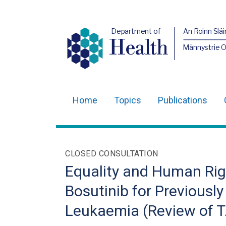
Department of
An Roinn Slái
Health
Männystrie 
Home
Topics
Publications
Main
navigation
Translation
CLOSED CONSULTATION
help
Equality and Human Righ
Bosutinib for Previousl
Leukaemia (Review of 