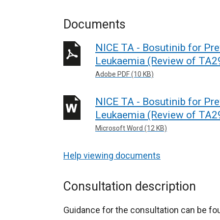
Documents
NICE TA - Bosutinib for Pr
Leukaemia (Review of TA29
Adobe PDF (10 KB)
NICE TA - Bosutinib for Pr
Leukaemia (Review of TA29
Microsoft Word (12 KB)
Help viewing documents
Consultation description
Guidance for the consultation can be f