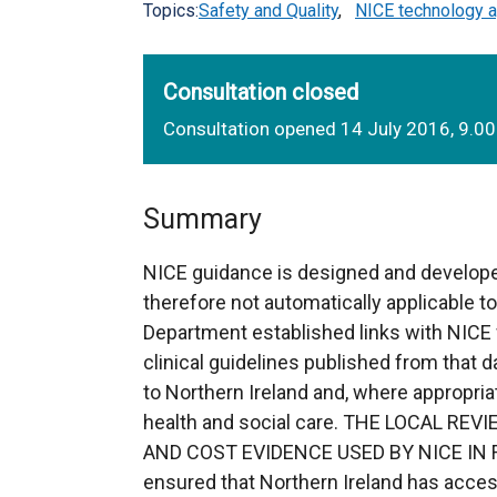
Topics:
Safety and Quality
,
NICE technology a
Consultation closed
Consultation opened 14 July 2016, 9.0
Summary
NICE guidance is designed and develope
therefore not automatically applicable t
Department established links with NICE 
clinical guidelines published from that da
to Northern Ireland and, where appropria
health and social care. THE LOCAL R
AND COST EVIDENCE USED BY NICE IN FO
ensured that Northern Ireland has acces