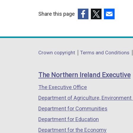
Share this page
(external
(external
(external
link
link
link
opens
opens
opens
in
in
in
Department
Crown copyright
Terms and Conditions
a
a
a
footer
new
new
new
links
window
window
window
The Northern Ireland Executive
/
/
/
The Executive Office
tab)
tab)
tab)
Department of Agriculture, Environment 
Department for Communities
Department for Education
Department for the Economy