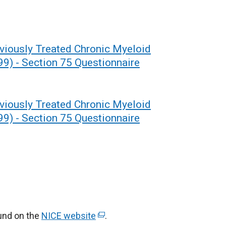
eviously Treated Chronic Myeloid
9) - Section 75 Questionnaire
eviously Treated Chronic Myeloid
9) - Section 75 Questionnaire
ound on the
NICE website
(
.