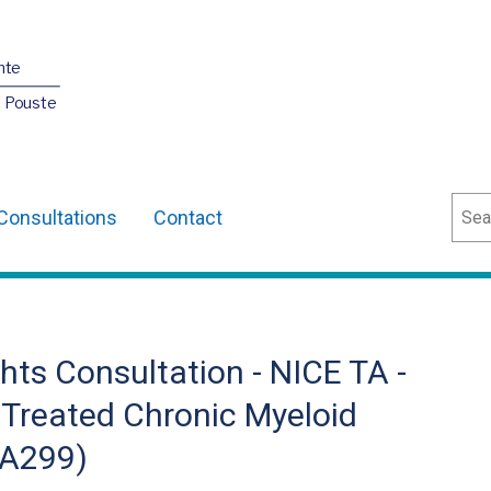
nte
O Pouste
Sear
Consultations
Contact
ts Consultation - NICE TA -
y Treated Chronic Myeloid
TA299)