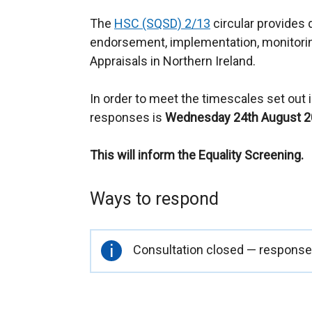
The
HSC (SQSD) 2/13
circular provides 
endorsement, implementation, monitori
Appraisals in Northern Ireland.
In order to meet the timescales set out in
responses is
Wednesday 24th August 
This will inform the Equality Screening.
Ways to respond
Important
Consultation closed — responses
information