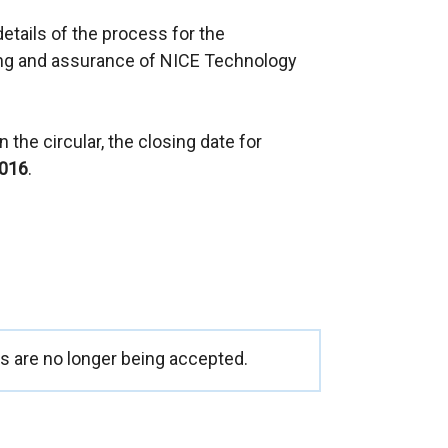
e
details of the process for the
x
ng and assurance of NICE Technology
t
e
r
 the circular, the closing date for
n
2016
.
a
l
l
i
n
k
o
p
 are no longer being accepted.
e
n
s