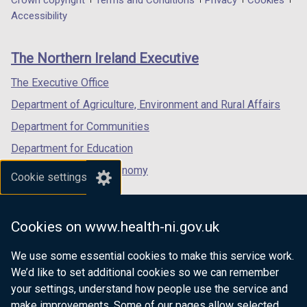
Department
Crown copyright
Terms and Conditions
Privacy
Cookies
n
a
a
a
Accessibility
d
footer
new
new
new
o
links
window
window
window
w
The Northern Ireland Executive
/
/
/
/
tab)
tab)
tab)
The Executive Office
t
a
Department of Agriculture, Environment and Rural Affairs
b
Department for Communities
)
Department for Education
Department for the Economy
Cookie settings
Department of Finance
Department for Infrastructure
Cookies on www.health-ni.gov.uk
Department for Health
We use some essential cookies to make this service work.
Department of Justice
We’d like to set additional cookies so we can remember
your settings, understand how people use the service and
make improvements. Some of our pages allow selected