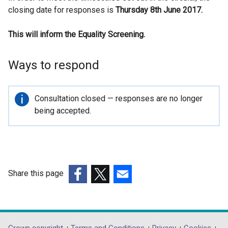
closing date for responses is
l
Thursday 8th June 2017.
l
This will inform the Equality Screening.
i
n
k
Ways to respond
o
p
e
Important
Consultation closed — responses are no longer
n
information
being accepted.
s
i
n
a
n
Share this page
e
(external
(external
(external
w
link
link
link
w
opens
opens
opens
i
in
in
in