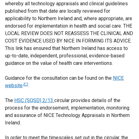
whereby all technology appraisals and clinical guidelines
published from that date are locally reviewed for
applicability to Northern Ireland and, where appropriate, are
endorsed for implementation in health and social care. THE
LOCAL REVIEW DOES NOT REASSESS THE CLINICAL AND
COST EVIDENCE USED BY NICE IN FORMING ITS ADVICE.
This link has ensured that Northern Ireland has access to
up-to-date, independent, professional, evidence-based
guidance on the value of health care interventions.
Guidance for the consultation can be found on the
NICE
website
(
.
e
The
HSC (SQSD) 2/13
x
circular provides details of the
process for the endorsement, implementation, monitoring
t
and assurance of NICE Technology Appraisals in Northern
e
Ireland.
r
n
In order to meet the timescales set out in the circular, the
a