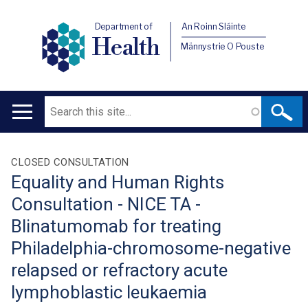
Department of
An Roinn Sláinte
Health
Männystrie O Pouste
Search
Main
navigation
Translation
CLOSED CONSULTATION
Equality and Human Rights
help
Consultation - NICE TA -
Blinatumomab for treating
Philadelphia-chromosome-negative
relapsed or refractory acute
lymphoblastic leukaemia