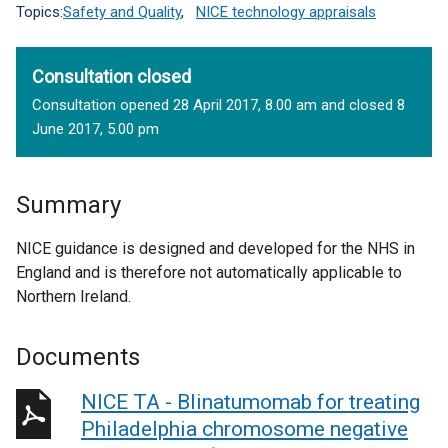
Topics:
Safety and Quality
,
NICE technology appraisals
Consultation closed
Consultation opened 28 April 2017, 8.00 am and closed 8
June 2017, 5.00 pm
Summary
NICE guidance is designed and developed for the NHS in
England and is therefore not automatically applicable to
Northern Ireland.
Documents
NICE TA - Blinatumomab for treating
Philadelphia chromosome negative