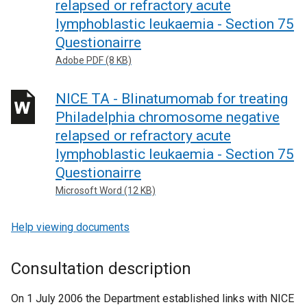
relapsed or refractory acute
lymphoblastic leukaemia - Section 75
Questionairre
Adobe PDF (8 KB)
NICE TA - Blinatumomab for treating
Philadelphia chromosome negative
relapsed or refractory acute
lymphoblastic leukaemia - Section 75
Questionairre
Microsoft Word (12 KB)
Help viewing documents
Consultation description
On 1 July 2006 the Department established links with NICE