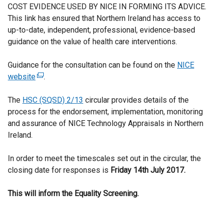
COST EVIDENCE USED BY NICE IN FORMING ITS ADVICE.
This link has ensured that Northern Ireland has access to
up-to-date, independent, professional, evidence-based
guidance on the value of health care interventions.
Guidance for the consultation can be found on the
NICE
website
(
.
e
The
HSC (SQSD) 2/13
x
circular provides details of the
process for the endorsement, implementation, monitoring
t
and assurance of NICE Technology Appraisals in Northern
e
Ireland.
r
n
In order to meet the timescales set out in the circular, the
a
closing date for responses is
l
Friday 14th July 2017.
l
This will inform the Equality Screening.
i
n
k