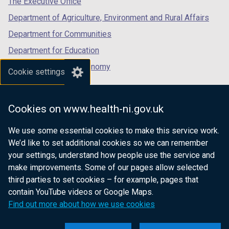
The Executive Office
t
a
Department of Agriculture, Environment and Rural Affairs
b
Department for Communities
)
Department for Education
Department for the Economy
Cookie settings
Department of Finance
Department for Infrastructure
Cookies on www.health-ni.gov.uk
Department for Health
We use some essential cookies to make this service work.
Department of Justice
We’d like to set additional cookies so we can remember
your settings, understand how people use the service and
make improvements. Some of our pages allow selected
third parties to set cookies – for example, pages that
nidirect.gov.uk — the official government
contain YouTube videos or Google Maps.
website for Northern Ireland citizens
Find out more about how we use cookies