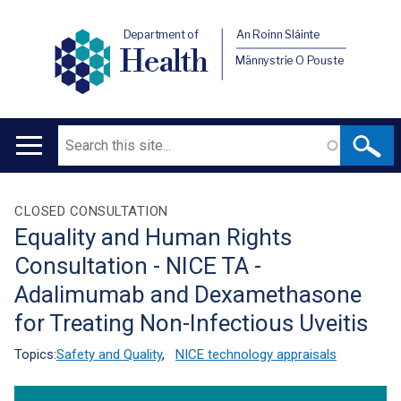
Department of
An Roinn Sláinte
Health
Männystrie O Pouste
Search
Main
navigation
Translation
CLOSED CONSULTATION
Equality and Human Rights
help
Consultation - NICE TA -
Adalimumab and Dexamethasone
for Treating Non-Infectious Uveitis
Topics:
Safety and Quality
,
NICE technology appraisals