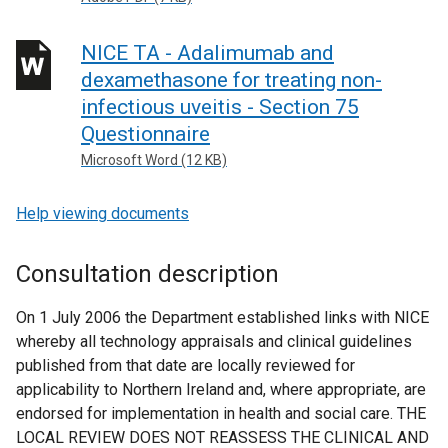
NICE TA - Adalimumab and
dexamethasone for treating non-
infectious uveitis - Section 75
Questionnaire
Microsoft Word (12 KB)
Help viewing documents
Consultation description
On 1 July 2006 the Department established links with NICE
whereby all technology appraisals and clinical guidelines
published from that date are locally reviewed for
applicability to Northern Ireland and, where appropriate, are
endorsed for implementation in health and social care. THE
LOCAL REVIEW DOES NOT REASSESS THE CLINICAL AND