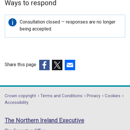
Ways to respond
o
p
e
Important
Consultation closed — responses are no longer
n
information
being accepted.
s
i
n
a
n
Share this page
e
(external
(external
(external
w
link
link
link
w
opens
opens
opens
i
in
in
in
Department
Crown copyright
Terms and Conditions
Privacy
Cookies
n
a
a
a
Accessibility
d
footer
new
new
new
o
links
window
window
window
w
The Northern Ireland Executive
/
/
/
/
tab)
tab)
tab)