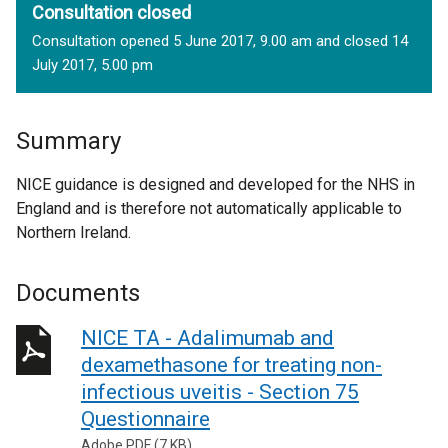
Consultation closed
Consultation opened 5 June 2017, 9.00 am and closed 14
July 2017, 5.00 pm
Summary
NICE guidance is designed and developed for the NHS in
England and is therefore not automatically applicable to
Northern Ireland.
Documents
NICE TA - Adalimumab and
dexamethasone for treating non-
infectious uveitis - Section 75
Questionnaire
Adobe PDF (7 KB)