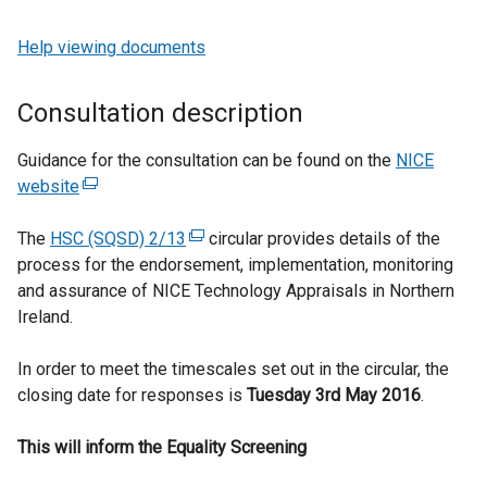
Help viewing documents
Consultation description
Guidance for the consultation can be found on the
NICE
website
(
e
The
HSC (SQSD) 2/13
x
(
circular provides details of the
process for the endorsement, implementation, monitoring
t
e
and assurance of NICE Technology Appraisals in Northern
e
x
Ireland.
r
t
n
e
In order to meet the timescales set out in the circular, the
a
r
closing date for responses is
l
n
Tuesday 3rd May 2016
.
l
a
This will inform the Equality Screening
i
l
n
l