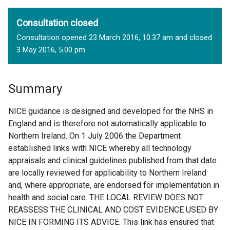
Consultation closed
Consultation opened 23 March 2016, 10.37 am and closed
3 May 2016, 5.00 pm
Summary
NICE guidance is designed and developed for the NHS in
England and is therefore not automatically applicable to
Northern Ireland. On 1 July 2006 the Department
established links with NICE whereby all technology
appraisals and clinical guidelines published from that date
are locally reviewed for applicability to Northern Ireland
and, where appropriate, are endorsed for implementation in
health and social care. THE LOCAL REVIEW DOES NOT
REASSESS THE CLINICAL AND COST EVIDENCE USED BY
NICE IN FORMING ITS ADVICE. This link has ensured that