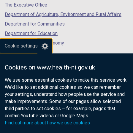
tab)
tab)
tab)
The Executive Office
t
w
a
/
Department of Agriculture, Environment and Rural Affairs
b
t
Department for Communities
)
a
Department for Education
b
)
Department for the Economy
Cookie settings
Department of Finance
Department for Infrastructure
Cookies on www.health-ni.gov.uk
Department for Health
We use some essential cookies to make this service work.
Department of Justice
We’d like to set additional cookies so we can remember
your settings, understand how people use the service and
make improvements. Some of our pages allow selected
third parties to set cookies – for example, pages that
nidirect.gov.uk — the official government
contain YouTube videos or Google Maps.
website for Northern Ireland citizens
Find out more about how we use cookies