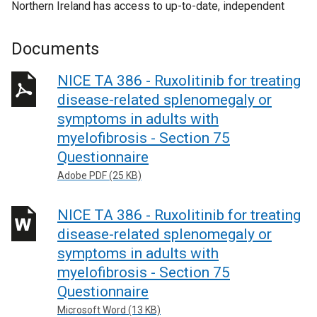
Northern Ireland has access to up-to-date, independent
Documents
NICE TA 386 - Ruxolitinib for treating
disease-related splenomegaly or
symptoms in adults with
myelofibrosis - Section 75
Questionnaire
Adobe PDF (25 KB)
NICE TA 386 - Ruxolitinib for treating
disease-related splenomegaly or
symptoms in adults with
myelofibrosis - Section 75
Questionnaire
Microsoft Word (13 KB)