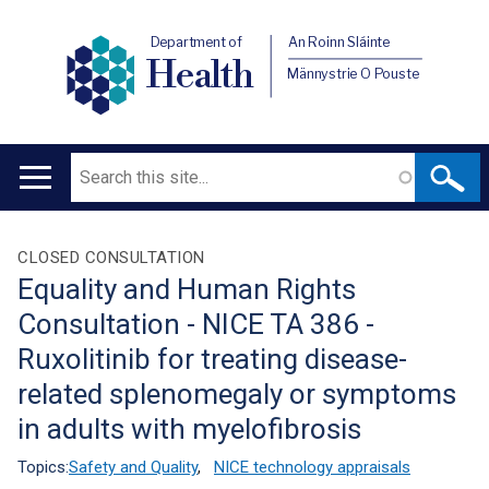
Department of
An Roinn Sláinte
Health
Männystrie O Pouste
Search
Main
navigation
Translation
CLOSED CONSULTATION
Equality and Human Rights
help
Consultation - NICE TA 386 -
Ruxolitinib for treating disease-
related splenomegaly or symptoms
in adults with myelofibrosis
Topics:
Safety and Quality
,
NICE technology appraisals