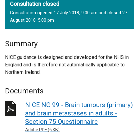
Consultation closed
Consultation opened 17 July 2018, 9.00 am and closed 27
August 2018, 5.00 pm
Summary
NICE guidance is designed and developed for the NHS in
England and is therefore not automatically applicable to
Northern Ireland.
Documents
NICE NG 99 - Brain tumours (primary)
and brain metastases in adults -
Section 75 Questionnaire
Adobe PDF (6 KB)