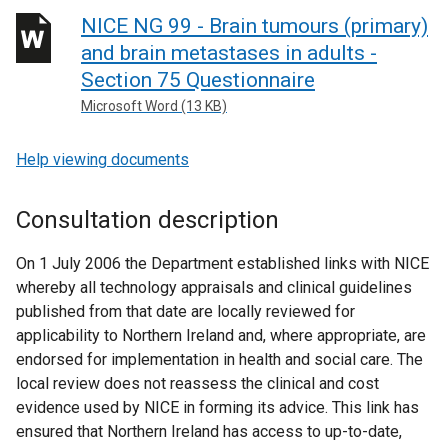
NICE NG 99 - Brain tumours (primary)
and brain metastases in adults -
Section 75 Questionnaire
Microsoft Word (13 KB)
Help viewing documents
Consultation description
On 1 July 2006 the Department established links with NICE
whereby all technology appraisals and clinical guidelines
published from that date are locally reviewed for
applicability to Northern Ireland and, where appropriate, are
endorsed for implementation in health and social care. The
local review does not reassess the clinical and cost
evidence used by NICE in forming its advice. This link has
ensured that Northern Ireland has access to up-to-date,