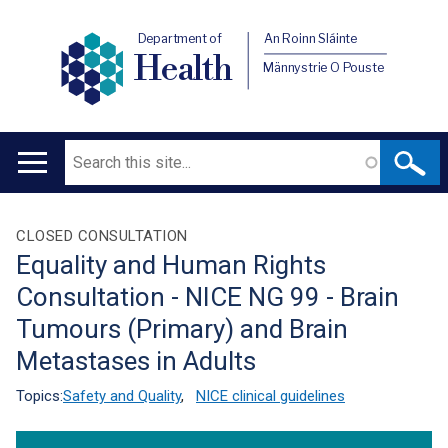
Department of
An Roinn Sláinte
Health
Männystrie O Pouste
Search
Main
navigation
Translation
CLOSED CONSULTATION
Equality and Human Rights
help
Consultation - NICE NG 99 - Brain
Tumours (Primary) and Brain
Metastases in Adults
Topics:
Safety and Quality
,
NICE clinical guidelines