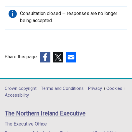
e
n
Important
Consultation closed — responses are no longer
s
information
being accepted.
i
n
a
n
e
Share this page
w
(external
(external
(external
w
link
link
link
i
opens
opens
opens
n
in
in
in
Department
Crown copyright
Terms and Conditions
Privacy
Cookies
d
a
a
a
Accessibility
o
footer
new
new
new
w
links
window
window
window
/
The Northern Ireland Executive
/
/
/
t
tab)
tab)
tab)
The Executive Office
a
b