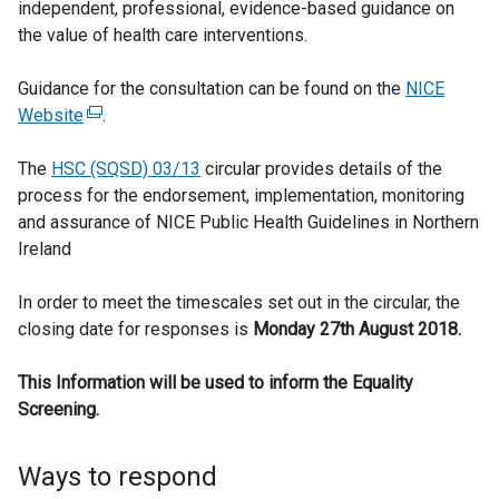
independent, professional, evidence-based guidance on
the value of health care interventions.
Guidance for the consultation can be found on the
NICE
Website
(
.
e
The
HSC (SQSD) 03/13
x
circular provides details of the
process for the endorsement, implementation, monitoring
t
and assurance of NICE Public Health Guidelines in Northern
e
Ireland
r
n
In order to meet the timescales set out in the circular, the
a
closing date for responses is
l
Monday 27th August 2018.
l
This Information will be used to inform the Equality
i
Screening.
n
k
o
Ways to respond
p