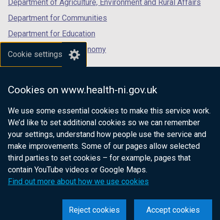
Department of Agriculture, Environment and Rural Affairs
)
Department for Communities
Department for Education
Department for the Economy
Cookie settings
Department of Finance
Department for Infrastructure
Cookies on www.health-ni.gov.uk
Department for Health
We use some essential cookies to make this service work.
Department of Justice
We’d like to set additional cookies so we can remember
your settings, understand how people use the service and
make improvements. Some of our pages allow selected
third parties to set cookies – for example, pages that
nidirect.gov.uk — the official government
contain YouTube videos or Google Maps.
website for Northern Ireland citizens
Find out more about how we use cookies
Reject cookies
Accept cookies