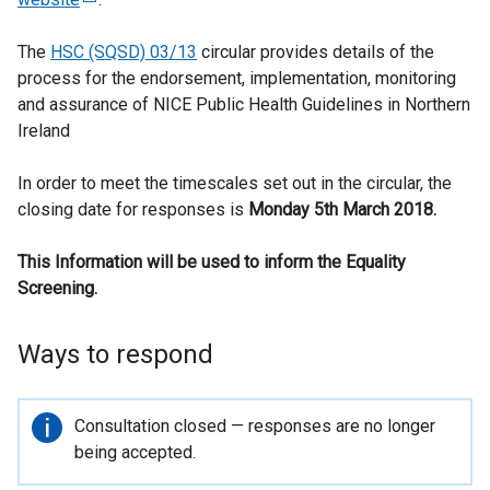
e
The
HSC (SQSD) 03/13
x
circular provides details of the
process for the endorsement, implementation, monitoring
t
and assurance of NICE Public Health Guidelines in Northern
e
Ireland
r
n
In order to meet the timescales set out in the circular, the
a
closing date for responses is
l
Monday 5th March 2018.
l
This Information will be used to inform the Equality
i
Screening.
n
k
o
Ways to respond
p
e
n
Important
Consultation closed — responses are no longer
s
information
being accepted.
i