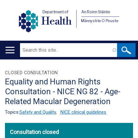
Department of
An Roinn Sláinte
Health
Männystrie O Pouste
Search
Main
navigation
Translation
CLOSED CONSULTATION
Equality and Human Rights
help
Consultation - NICE NG 82 - Age-
Related Macular Degeneration
Topics:
Safety and Quality
,
NICE clinical guidelines
Consultation closed