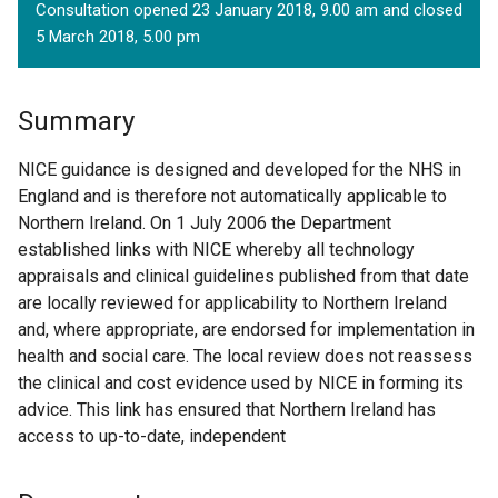
Consultation opened 23 January 2018, 9.00 am and closed
5 March 2018, 5.00 pm
Summary
NICE guidance is designed and developed for the NHS in
England and is therefore not automatically applicable to
Northern Ireland. On 1 July 2006 the Department
established links with NICE whereby all technology
appraisals and clinical guidelines published from that date
are locally reviewed for applicability to Northern Ireland
and, where appropriate, are endorsed for implementation in
health and social care. The local review does not reassess
the clinical and cost evidence used by NICE in forming its
advice. This link has ensured that Northern Ireland has
access to up-to-date, independent