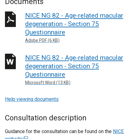
Documents
NICE NG 82 - Age-related macular
degeneration - Section 75
Questionnaire
Adobe PDF (6 KB)
NICE NG 82 - Age-related macular
degeneration - Section 75
Questionnaire
Microsoft Word (13 KB)
Help viewing documents
Consultation description
Guidance for the consultation can be found on the
NICE
website
(
.