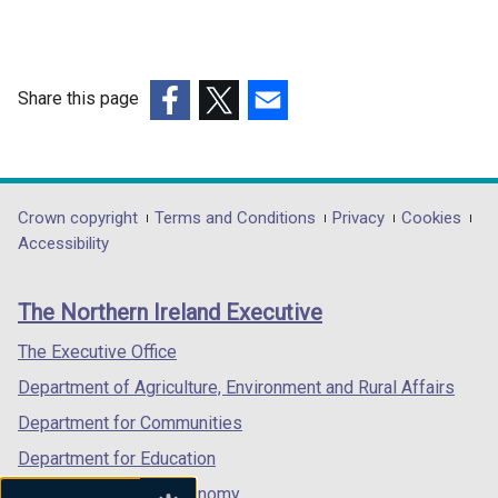
n
a
n
e
Share this page
w
(external
(external
(external
w
link
link
link
i
opens
opens
opens
n
in
in
in
Department
Crown copyright
Terms and Conditions
Privacy
Cookies
d
a
a
a
Accessibility
o
footer
new
new
new
w
links
window
window
window
/
The Northern Ireland Executive
/
/
/
t
tab)
tab)
tab)
The Executive Office
a
b
Department of Agriculture, Environment and Rural Affairs
)
Department for Communities
Department for Education
Department for the Economy