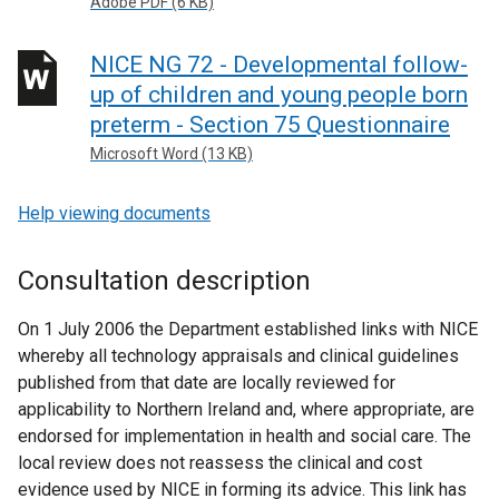
Adobe PDF (6 KB)
NICE NG 72 - Developmental follow-
up of children and young people born
preterm - Section 75 Questionnaire
Microsoft Word (13 KB)
Help viewing documents
Consultation description
On 1 July 2006 the Department established links with NICE
whereby all technology appraisals and clinical guidelines
published from that date are locally reviewed for
applicability to Northern Ireland and, where appropriate, are
endorsed for implementation in health and social care. The
local review does not reassess the clinical and cost
evidence used by NICE in forming its advice. This link has