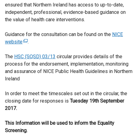
ensured that Northern Ireland has access to up-to-date,
independent, professional, evidence-based guidance on
the value of health care interventions.
Guidance for the consultation can be found on the
NICE
website
(
.
e
The
HSC (SQSD) 03/13
x
circular provides details of the
process for the endorsement, implementation, monitoring
t
and assurance of NICE Public Health Guidelines in Northern
e
Ireland
r
n
In order to meet the timescales set out in the circular, the
a
closing date for responses is
l
Tuesday 19th September
2017.
l
i
This Information will be used to inform the Equality
n
Screening.
k
o