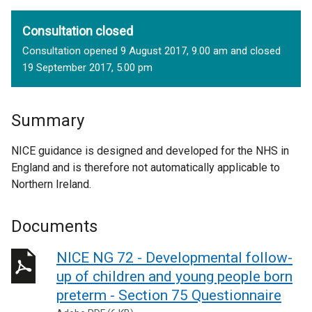
Consultation closed
Consultation opened 9 August 2017, 9.00 am and closed
19 September 2017, 5.00 pm
Summary
NICE guidance is designed and developed for the NHS in
England and is therefore not automatically applicable to
Northern Ireland.
Documents
NICE NG 72 - Developmental follow-
up of children and young people born
preterm - Section 75 Questionnaire