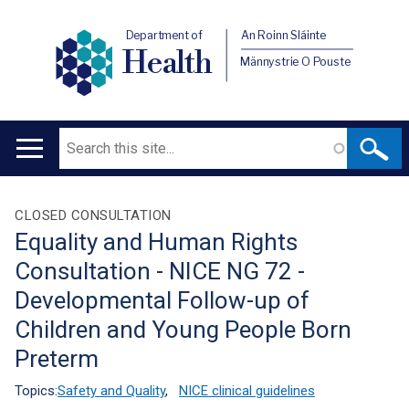
Department of
An Roinn Sláinte
Health
Männystrie O Pouste
Search
Main
navigation
Translation
CLOSED CONSULTATION
Equality and Human Rights
help
Consultation - NICE NG 72 -
Developmental Follow-up of
Children and Young People Born
Preterm
Topics:
Safety and Quality
,
NICE clinical guidelines