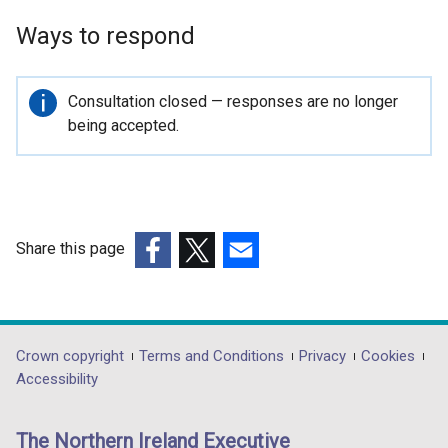
p
Ways to respond
e
n
s
Important
Consultation closed — responses are no longer
i
information
being accepted.
n
a
n
e
w
Share this page
w
(external
(external
(external
i
link
link
link
n
opens
opens
opens
d
in
in
in
Department
Crown copyright
Terms and Conditions
Privacy
Cookies
o
a
a
a
Accessibility
w
footer
new
new
new
/
links
window
window
window
t
The Northern Ireland Executive
/
/
/