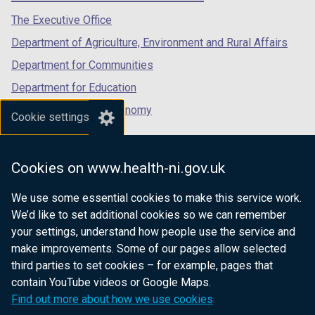
a
tab)
tab)
tab)
The Executive Office
b
)
Department of Agriculture, Environment and Rural Affairs
Department for Communities
Department for Education
Department for the Economy
Cookie settings
Department of Finance
Department for Infrastructure
Cookies on www.health-ni.gov.uk
Department for Health
We use some essential cookies to make this service work.
Department of Justice
We’d like to set additional cookies so we can remember
your settings, understand how people use the service and
make improvements. Some of our pages allow selected
third parties to set cookies – for example, pages that
nidirect.gov.uk — the official government
contain YouTube videos or Google Maps.
website for Northern Ireland citizens
Find out more about how we use cookies