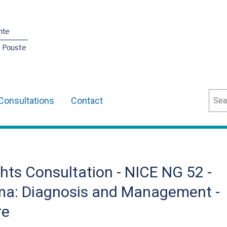
nte
O Pouste
Sear
Consultations
Contact
hts Consultation - NICE NG 52 -
a: Diagnosis and Management -
re