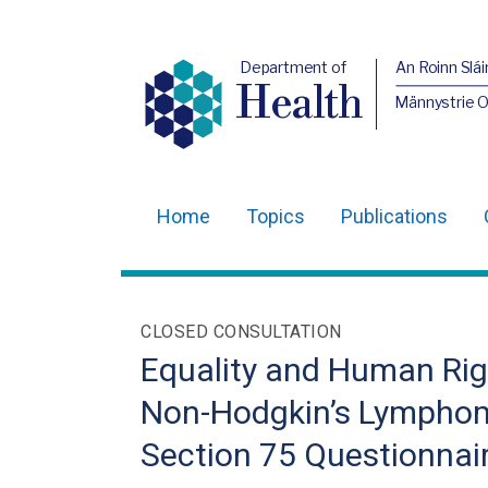
Department of
An Roinn Slái
Health
Männystrie 
Home
Topics
Publications
Main
navigation
Translation
CLOSED CONSULTATION
help
Equality and Human Rig
Non-Hodgkin’s Lymphom
Section 75 Questionnai