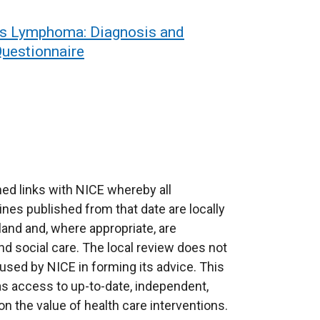
’s Lymphoma: Diagnosis and
uestionnaire
ed links with NICE whereby all
ines published from that date are locally
eland and, where appropriate, are
d social care. The local review does not
used by NICE in forming its advice. This
as access to up-to-date, independent,
 the value of health care interventions.