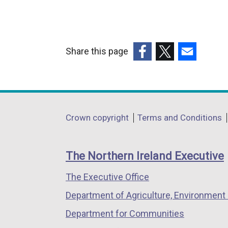
Share this page
(external
(external
(external
link
link
link
opens
opens
opens
in
in
in
Department
Crown copyright
Terms and Conditions
a
a
a
footer
new
new
new
links
window
window
window
The Northern Ireland Executive
/
/
/
The Executive Office
tab)
tab)
tab)
Department of Agriculture, Environment 
Department for Communities