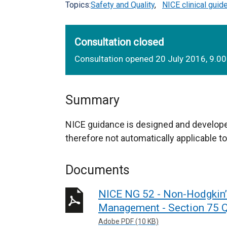
Topics:
Safety and Quality
,
NICE clinical guid
Consultation closed
Consultation opened 20 July 2016, 9.0
Summary
NICE guidance is designed and develope
therefore not automatically applicable to
Documents
NICE NG 52 - Non-Hodgkin
Management - Section 75 Q
Adobe PDF (10 KB)