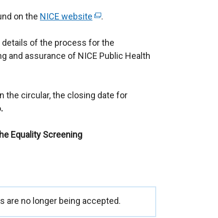
ound on the
NICE website
(
.
e
 details of the process for the
x
g and assurance of NICE Public Health
t
e
r
 the circular, the closing date for
n
.
a
l
the Equality Screening
l
i
n
k
o
p
 are no longer being accepted.
e