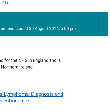
elines
0 am and closed 30 August 2016, 5.00 pm
d for the NHS in England and is
 Northern Ireland.
’s Lymphoma: Diagnosis and
uestionnaire