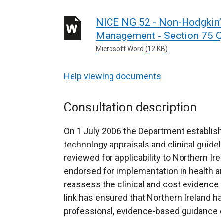
NICE NG 52 - Non-Hodgkin
Management - Section 75 Q
Microsoft Word (12 KB)
Help viewing documents
Consultation description
On 1 July 2006 the Department establish
technology appraisals and clinical guidel
reviewed for applicability to Northern Ir
endorsed for implementation in health an
reassess the clinical and cost evidence 
link has ensured that Northern Ireland h
professional, evidence-based guidance on