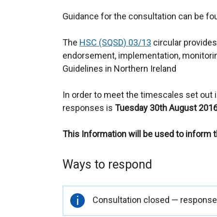
Guidance for the consultation can be f
The
HSC (SQSD) 03/13
circular provides
endorsement, implementation, monitorin
Guidelines in Northern Ireland
In order to meet the timescales set out in
responses is
Tuesday 30th August 2016
This Information will be used to inform 
Ways to respond
Important
Consultation closed — responses
information