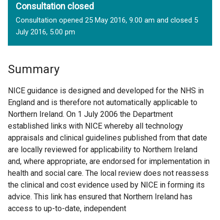
Consultation closed
Consultation opened 25 May 2016, 9.00 am and closed 5
July 2016, 5.00 pm
Summary
NICE guidance is designed and developed for the NHS in
England and is therefore not automatically applicable to
Northern Ireland. On 1 July 2006 the Department
established links with NICE whereby all technology
appraisals and clinical guidelines published from that date
are locally reviewed for applicability to Northern Ireland
and, where appropriate, are endorsed for implementation in
health and social care. The local review does not reassess
the clinical and cost evidence used by NICE in forming its
advice. This link has ensured that Northern Ireland has
access to up-to-date, independent