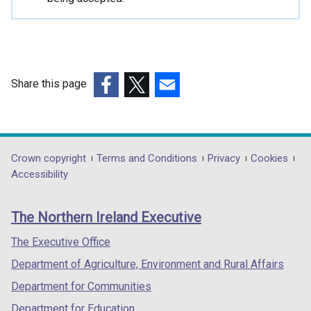
i
n
a
n
e
Share this page
w
(external
(external
(external
w
link
link
link
i
opens
opens
opens
n
in
in
in
Department
Crown copyright
Terms and Conditions
Privacy
Cookies
d
a
a
a
Accessibility
o
footer
new
new
new
w
links
window
window
window
/
The Northern Ireland Executive
/
/
/
t
tab)
tab)
tab)
The Executive Office
a
b
Department of Agriculture, Environment and Rural Affairs
)
Department for Communities
Department for Education