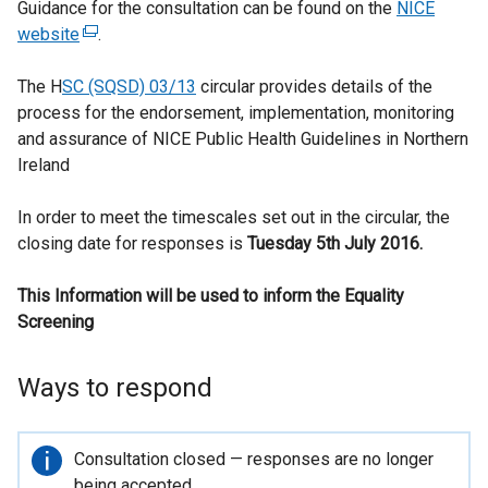
Guidance for the consultation can be found on the
NICE
website
(
.
e
The H
SC (SQSD) 03/13
x
circular provides details of the
process for the endorsement, implementation, monitoring
t
and assurance of NICE Public Health Guidelines in Northern
e
Ireland
r
n
In order to meet the timescales set out in the circular, the
a
closing date for responses is
l
Tuesday 5th July 2016.
l
This Information will be used to inform the Equality
i
Screening
n
k
o
Ways to respond
p
e
n
Important
Consultation closed — responses are no longer
s
information
being accepted.