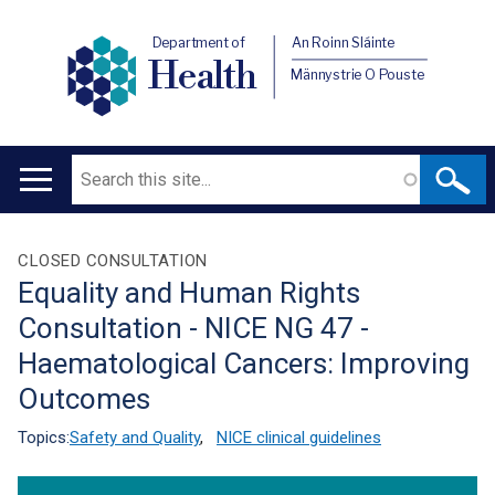
Department of
An Roinn Sláinte
Health
Männystrie O Pouste
Search
Main
navigation
Translation
CLOSED CONSULTATION
Equality and Human Rights
help
Consultation - NICE NG 47 -
Haematological Cancers: Improving
Outcomes
Topics:
Safety and Quality
,
NICE clinical guidelines