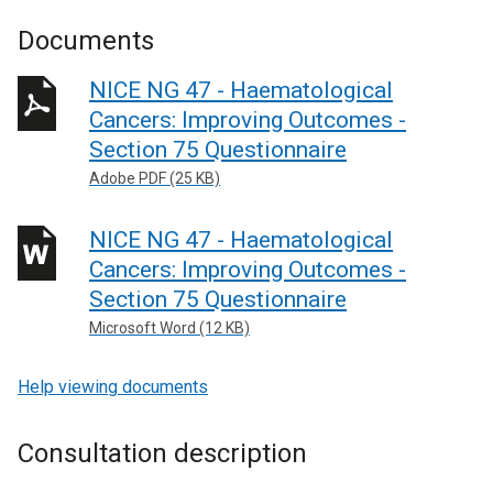
Documents
NICE NG 47 - Haematological
Cancers: Improving Outcomes -
Section 75 Questionnaire
Adobe PDF (25 KB)
NICE NG 47 - Haematological
Cancers: Improving Outcomes -
Section 75 Questionnaire
Microsoft Word (12 KB)
Help viewing documents
Consultation description