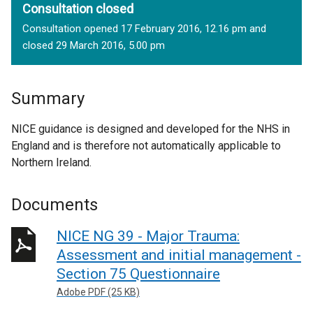
Consultation closed
Consultation opened 17 February 2016, 12.16 pm and
closed 29 March 2016, 5.00 pm
Summary
NICE guidance is designed and developed for the NHS in
England and is therefore not automatically applicable to
Northern Ireland.
Documents
NICE NG 39 - Major Trauma:
Assessment and initial management -
Section 75 Questionnaire
Adobe PDF (25 KB)