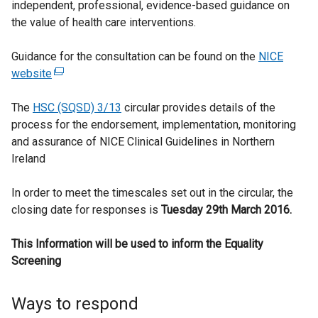
independent, professional, evidence-based guidance on
the value of health care interventions.
Guidance for the consultation can be found on the
NICE
website
(
e
The
HSC (SQSD) 3/13
x
circular provides details of the
process for the endorsement, implementation, monitoring
t
and assurance of NICE Clinical Guidelines in Northern
e
Ireland
r
n
In order to meet the timescales set out in the circular, the
a
closing date for responses is
l
Tuesday 29th March 2016.
l
This Information will be used to inform the Equality
i
Screening
n
k
o
Ways to respond
p