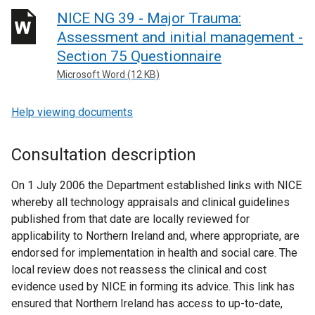
NICE NG 39 - Major Trauma:
Assessment and initial management -
Section 75 Questionnaire
Microsoft Word (12 KB)
Help viewing documents
Consultation description
On 1 July 2006 the Department established links with NICE
whereby all technology appraisals and clinical guidelines
published from that date are locally reviewed for
applicability to Northern Ireland and, where appropriate, are
endorsed for implementation in health and social care. The
local review does not reassess the clinical and cost
evidence used by NICE in forming its advice. This link has
ensured that Northern Ireland has access to up-to-date,