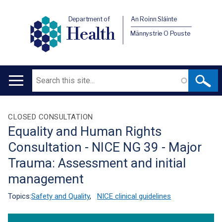
Department of
An Roinn Sláinte
Health
Männystrie O Pouste
Search
Main
navigation
Translation
CLOSED CONSULTATION
Equality and Human Rights
help
Consultation - NICE NG 39 - Major
Trauma: Assessment and initial
management
Topics:
Safety and Quality
,
NICE clinical guidelines