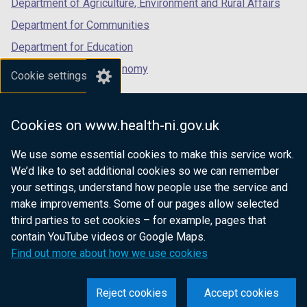
Department of Agriculture, Environment and Rural Affairs
)
Department for Communities
Department for Education
Department for the Economy
Cookie settings
Department of Finance
Department for Infrastructure
Cookies on www.health-ni.gov.uk
Department for Health
We use some essential cookies to make this service work.
Department of Justice
We’d like to set additional cookies so we can remember
your settings, understand how people use the service and
make improvements. Some of our pages allow selected
third parties to set cookies – for example, pages that
nidirect.gov.uk — the official government
contain YouTube videos or Google Maps.
website for Northern Ireland citizens
Find out more about how we use cookies
Reject cookies
Accept cookies