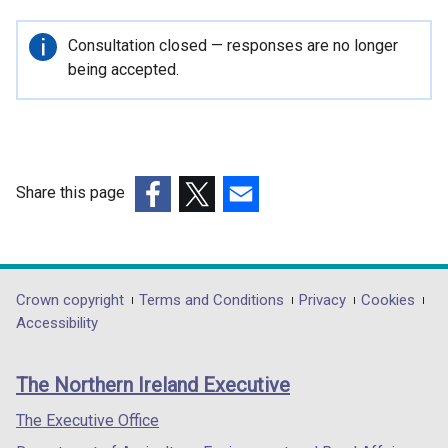
e
n
Important
Consultation closed — responses are no longer
s
information
being accepted.
i
n
a
n
e
Share this page
w
(external
(external
(external
w
link
link
link
i
opens
opens
opens
n
in
in
in
Department
Crown copyright
Terms and Conditions
Privacy
Cookies
d
a
a
a
Accessibility
o
footer
new
new
new
w
links
window
window
window
/
The Northern Ireland Executive
/
/
/
t
tab)
tab)
tab)
The Executive Office
a
b