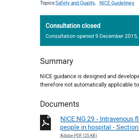
Topics:
Safety and Quality
,
NICE Guidelines
Consultation closed
Consultation opened 9 December 2015,
Summary
NICE guidance is designed and develope
therefore not automatically applicable to
Documents
NICE NG 29 - Intravenous fl
people in hospital - Sectio
Adobe PDF (25 KB)