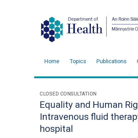
Department of
An Roinn Slái
Health
Männystrie 
Home
Topics
Publications
Main
navigation
Translation
CLOSED CONSULTATION
help
Equality and Human Rig
Intravenous fluid therap
hospital