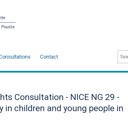
nte
O Pouste
Sear
Consultations
Contact
hts Consultation - NICE NG 29 -
y in children and young people in