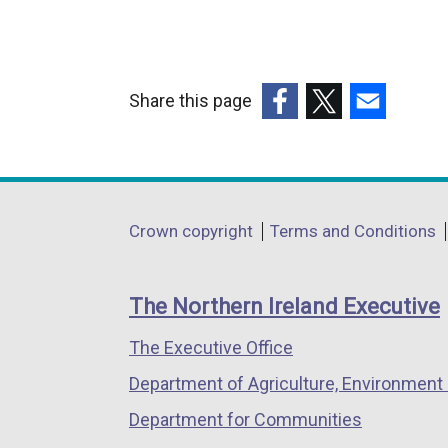
Share this page
(external
(external
(external
link
link
link
opens
opens
opens
in
in
in
Department
Crown copyright
Terms and Conditions
a
a
a
footer
new
new
new
links
window
window
window
The Northern Ireland Executive
/
/
/
The Executive Office
tab)
tab)
tab)
Department of Agriculture, Environment 
Department for Communities