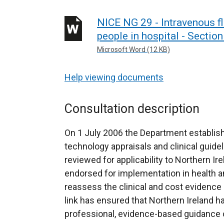
NICE NG 29 - Intravenous fl
people in hospital - Sectio
Microsoft Word (12 KB)
Help viewing documents
Consultation description
On 1 July 2006 the Department establish
technology appraisals and clinical guidel
reviewed for applicability to Northern Ir
endorsed for implementation in health an
reassess the clinical and cost evidence 
link has ensured that Northern Ireland h
professional, evidence-based guidance on