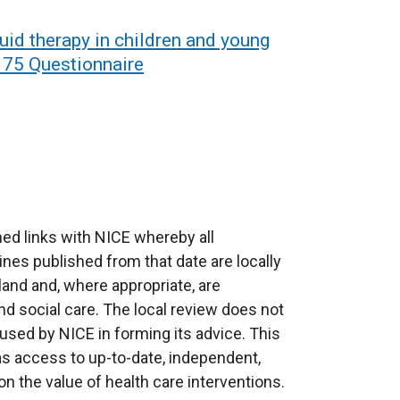
uid therapy in children and young
n 75 Questionnaire
ed links with NICE whereby all
ines published from that date are locally
eland and, where appropriate, are
d social care. The local review does not
used by NICE in forming its advice. This
as access to up-to-date, independent,
 the value of health care interventions.