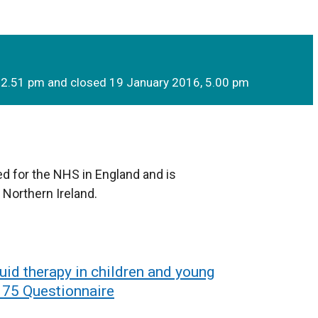
 2.51 pm and closed 19 January 2016, 5.00 pm
d for the NHS in England and is
 Northern Ireland.
uid therapy in children and young
n 75 Questionnaire