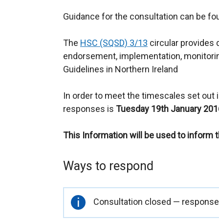
Guidance for the consultation can be f
The
HSC (SQSD) 3/13
circular provides 
endorsement, implementation, monitorin
Guidelines in Northern Ireland
In order to meet the timescales set out in
responses is
Tuesday 19th January 201
This Information will be used to inform 
Ways to respond
Important
Consultation closed — responses
information