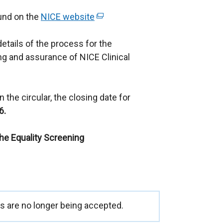
ound on the
NICE website
(
e
details of the process for the
x
g and assurance of NICE Clinical
t
e
r
 the circular, the closing date for
n
6.
a
l
the Equality Screening
l
i
n
k
o
p
 are no longer being accepted.
e