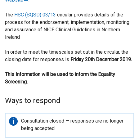
e
The
HSC (SQSD) 03/13
x
circular provides details of the
process for the endorsement, implementation, monitoring
t
and assurance of NICE Clinical Guidelines in Northern
e
Ireland
r
n
In order to meet the timescales set out in the circular, the
a
closing date for responses is
l
Friday 20th December 2019.
l
This Information will be used to inform the Equality
i
Screening.
n
k
o
Ways to respond
p
e
n
Important
Consultation closed — responses are no longer
s
information
being accepted.
i