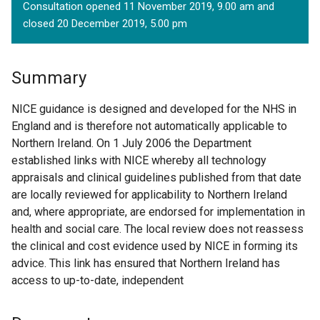
Consultation opened 11 November 2019, 9.00 am and
closed 20 December 2019, 5.00 pm
Summary
NICE guidance is designed and developed for the NHS in
England and is therefore not automatically applicable to
Northern Ireland. On 1 July 2006 the Department
established links with NICE whereby all technology
appraisals and clinical guidelines published from that date
are locally reviewed for applicability to Northern Ireland
and, where appropriate, are endorsed for implementation in
health and social care. The local review does not reassess
the clinical and cost evidence used by NICE in forming its
advice. This link has ensured that Northern Ireland has
access to up-to-date, independent