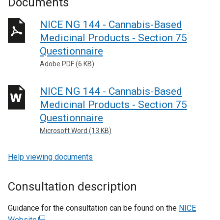
Documents
NICE NG 144 - Cannabis-Based
Medicinal Products - Section 75
Questionnaire
Adobe PDF (6 KB)
NICE NG 144 - Cannabis-Based
Medicinal Products - Section 75
Questionnaire
Microsoft Word (13 KB)
Help viewing documents
Consultation description
Guidance for the consultation can be found on the
NICE
Website
(
.