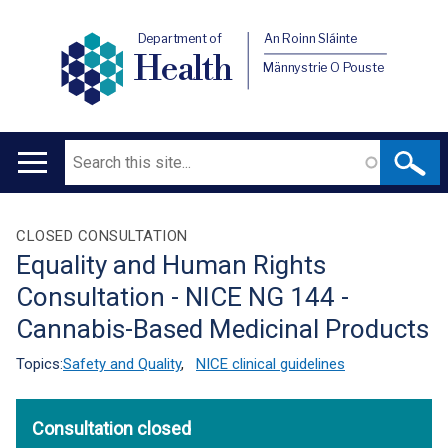
Department of
An Roinn Sláinte
Health
Männystrie O Pouste
Search
Main
navigation
Translation
CLOSED CONSULTATION
Equality and Human Rights
help
Consultation - NICE NG 144 -
Cannabis-Based Medicinal Products
Topics:
Safety and Quality
,
NICE clinical guidelines
Consultation closed