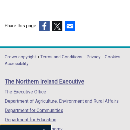
n
a
n
e
Share this page
w
(external
(external
(external
w
link
link
link
i
opens
opens
opens
n
in
in
in
Department
Crown copyright
Terms and Conditions
Privacy
Cookies
d
a
a
a
Accessibility
o
footer
new
new
new
w
links
window
window
window
/
The Northern Ireland Executive
/
/
/
t
tab)
tab)
tab)
The Executive Office
a
b
Department of Agriculture, Environment and Rural Affairs
)
Department for Communities
Department for Education
Department for the Economy