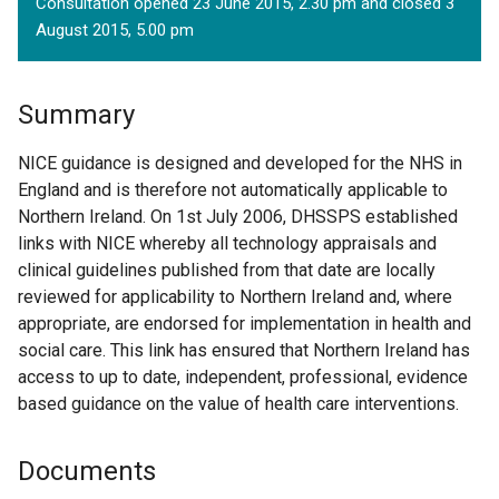
Consultation opened 23 June 2015, 2.30 pm and closed 3
August 2015, 5.00 pm
Summary
NICE guidance is designed and developed for the NHS in
England and is therefore not automatically applicable to
Northern Ireland. On 1st July 2006, DHSSPS established
links with NICE whereby all technology appraisals and
clinical guidelines published from that date are locally
reviewed for applicability to Northern Ireland and, where
appropriate, are endorsed for implementation in health and
social care. This link has ensured that Northern Ireland has
access to up to date, independent, professional, evidence
based guidance on the value of health care interventions.
Documents