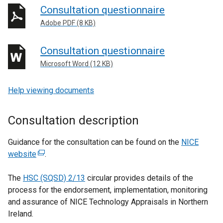
Consultation questionnaire
Adobe PDF (8 KB)
Consultation questionnaire
Microsoft Word (12 KB)
Help viewing documents
Consultation description
Guidance for the consultation can be found on the
NICE
website
(
.
e
The
HSC (SQSD) 2/13
x
circular provides details of the
process for the endorsement, implementation, monitoring
t
and assurance of NICE Technology Appraisals in Northern
e
Ireland.
r