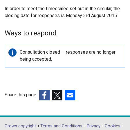
n
In order to meet the timescales set out in the circular, the
a
closing date for responses is Monday 3rd August 2015.
l
l
i
Ways to respond
n
k
o
Important
Consultation closed — responses are no longer
p
information
being accepted.
e
n
s
i
n
Share this page
a
(external
(external
(external
n
link
link
link
e
opens
opens
opens
w
in
in
in
Department
Crown copyright
Terms and Conditions
Privacy
Cookies
w