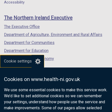
a
a
a
Accessibility
i
footer
new
new
new
n
links
window
window
window
d
The Northern Ireland Executive
/
/
/
o
tab)
tab)
tab)
The Executive Office
w
/
Department of Agriculture, Environment and Rural Affairs
t
Department for Communities
a
Department for Education
b
)
Department for the Economy
Cookie settings
Department of Finance
Department for Infrastructure
Cookies on www.health-ni.gov.uk
Department for Health
We use some essential cookies to make this service work.
Department of Justice
We’d like to set additional cookies so we can remember
your settings, understand how people use the service and
make improvements. Some of our pages allow selected