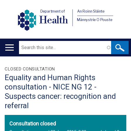
Department of
An Roinn Sláinte
Health
Männystrie O Pouste
Search
Main
navigation
Translation
CLOSED CONSULTATION
Equality and Human Rights
help
consultation - NICE NG 12 -
Suspects cancer: recognition and
referral
Consultation closed