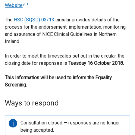
Website
(
.
e
The
HSC (SQSD) 03/13
x
circular provides details of the
process for the endorsement, implementation, monitoring
t
and assurance of NICE Clinical Guidelines in Northern
e
Ireland
r
n
In order to meet the timescales set out in the circular, the
a
closing date for responses is
l
Tuesday 16 October 2018
.
l
This Information will be used to inform the Equality
i
Screening.
n
k
o
Ways to respond
p
e
n
Important
Consultation closed — responses are no longer
s
information
being accepted.