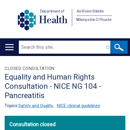
Department of
An Roinn Sláinte
Health
Männystrie O Pouste
Search
Main
navigation
Translation
CLOSED CONSULTATION
Equality and Human Rights
help
Consultation - NICE NG 104 -
Pancreatitis
Topics:
Safety and Quality
,
NICE clinical guidelines
Consultation closed