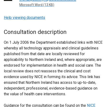
Microsoft Word (13 KB)
Help viewing documents
Consultation description
On 1 July 2006 the Department established links with NICE
whereby all technology appraisals and clinical guidelines
published from that date are locally reviewed for
applicability to Northern Ireland and, where appropriate, are
endorsed for implementation in health and social care. The
local review does not reassess the clinical and cost
evidence used by NICE in forming its advice. This link has
ensured that Northern Ireland has access to up-to-date,
independent, professional, evidence-based guidance on
the value of health care interventions.
Guidance for the consultation can be found on the
NICE