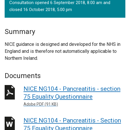
Consultation opened 6 September 2018, 8.00 am and
closed 16 October 2018, 5.00 pm
Summary
NICE guidance is designed and developed for the NHS in
England and is therefore not automatically applicable to
Northern Ireland.
Documents
NICE NG104 - Pancreatitis - section
75 Equality Questionnaire
Adobe PDF (91 KB)
NICE NG104 - Pancreatitis - Section
75 Equality Questionnaire