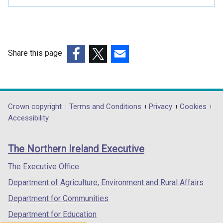
i
n
a
n
e
Share this page
w
(external
(external
(external
w
link
link
link
i
opens
opens
opens
n
in
in
in
Department
Crown copyright
Terms and Conditions
Privacy
Cookies
d
a
a
a
Accessibility
o
footer
new
new
new
w
links
window
window
window
/
The Northern Ireland Executive
/
/
/
t
tab)
tab)
tab)
The Executive Office
a
b
Department of Agriculture, Environment and Rural Affairs
)
Department for Communities
Department for Education