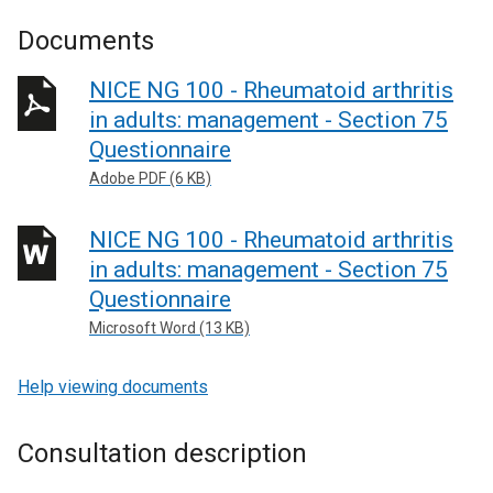
Documents
NICE NG 100 - Rheumatoid arthritis
in adults: management - Section 75
Questionnaire
Adobe PDF (6 KB)
NICE NG 100 - Rheumatoid arthritis
in adults: management - Section 75
Questionnaire
Microsoft Word (13 KB)
Help viewing documents
Consultation description