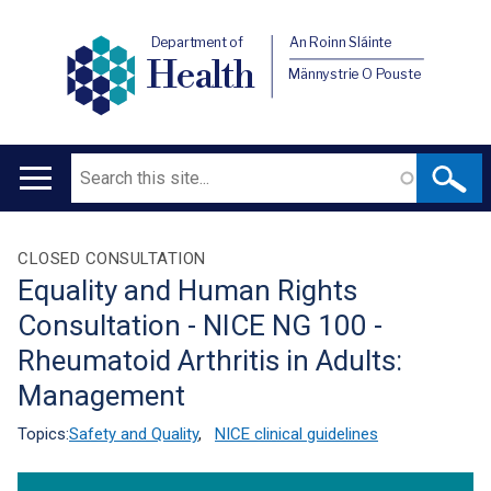
Department of
An Roinn Sláinte
Health
Männystrie O Pouste
Search
Main
navigation
Translation
CLOSED CONSULTATION
Equality and Human Rights
help
Consultation - NICE NG 100 -
Rheumatoid Arthritis in Adults:
Management
Topics:
Safety and Quality
,
NICE clinical guidelines