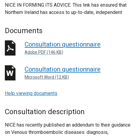
NICE IN FORMING ITS ADVICE. This link has ensured that
Northern Ireland has access to up-to-date, independent
Documents
Consultation questionnaire
Adobe PDF (146 KB)
Consultation questionnaire
Microsoft Word (12 KB)
Help viewing documents
Consultation description
NICE has recently published an addendum to their guidance
on Venous thromboembolic diseases: diagnosis,