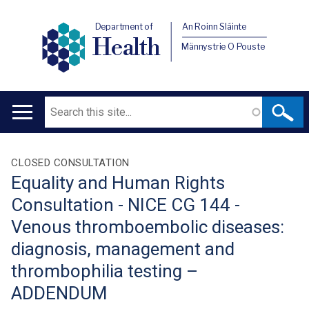
Department of
An Roinn Sláinte
Health
Männystrie O Pouste
Search
Main
navigation
Translation
CLOSED CONSULTATION
Equality and Human Rights
help
Consultation - NICE CG 144 -
Venous thromboembolic diseases:
diagnosis, management and
thrombophilia testing –
ADDENDUM