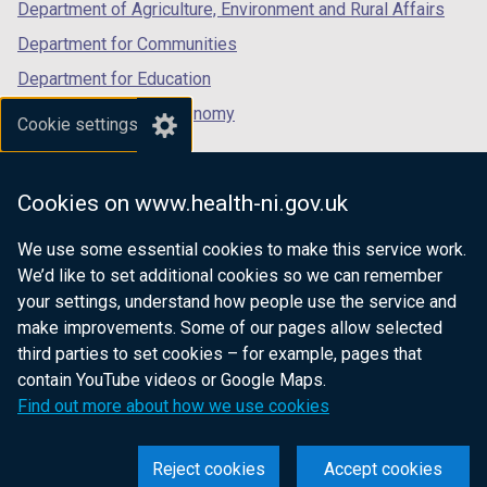
o
Department of Agriculture, Environment and Rural Affairs
w
Department for Communities
/
Department for Education
t
a
Department for the Economy
Cookie settings
b
Department of Finance
)
Department for Infrastructure
Cookies on www.health-ni.gov.uk
Department for Health
We use some essential cookies to make this service work.
Department of Justice
We’d like to set additional cookies so we can remember
your settings, understand how people use the service and
make improvements. Some of our pages allow selected
third parties to set cookies – for example, pages that
nidirect.gov.uk — the official government
contain YouTube videos or Google Maps.
website for Northern Ireland citizens
Find out more about how we use cookies
Reject cookies
Accept cookies