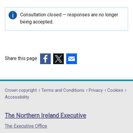
i
n
Important
Consultation closed — responses are no longer
k
information
being accepted.
o
p
e
n
s
Share this page
i
(external
(external
(external
n
link
link
link
a
opens
opens
opens
n
in
in
in
Department
Crown copyright
Terms and Conditions
Privacy
Cookies
e
a
a
a
Accessibility
w
footer
new
new
new
w
links
window
window
window
i
The Northern Ireland Executive
/
/
/
n
tab)
tab)
tab)
The Executive Office
d