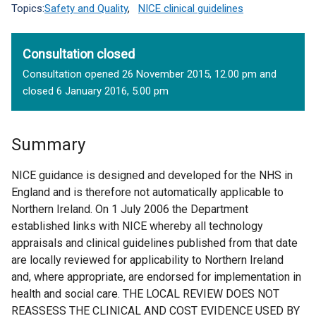
Topics:
Safety and Quality
,
NICE clinical guidelines
Consultation closed
Consultation opened 26 November 2015, 12.00 pm and
closed 6 January 2016, 5.00 pm
Summary
NICE guidance is designed and developed for the NHS in
England and is therefore not automatically applicable to
Northern Ireland. On 1 July 2006 the Department
established links with NICE whereby all technology
appraisals and clinical guidelines published from that date
are locally reviewed for applicability to Northern Ireland
and, where appropriate, are endorsed for implementation in
health and social care. THE LOCAL REVIEW DOES NOT
REASSESS THE CLINICAL AND COST EVIDENCE USED BY