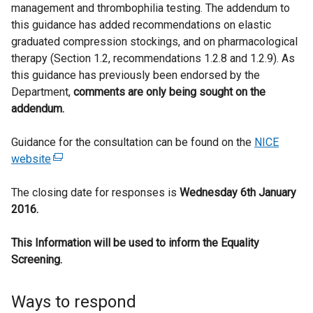
management and thrombophilia testing. The addendum to
this guidance has added recommendations on elastic
graduated compression stockings, and on pharmacological
therapy (Section 1.2, recommendations 1.2.8 and 1.2.9). As
this guidance has previously been endorsed by the
Department,
comments are only being sought on the
addendum.
Guidance for the consultation can be found on the
NICE
website
(
e
The closing date for responses is
x
Wednesday 6th January
2016.
t
e
This Information will be used to inform the Equality
r
Screening.
n
a
l
Ways to respond
l