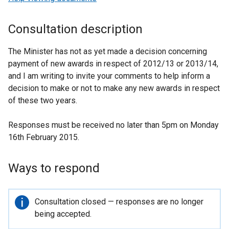
Consultation description
The Minister has not as yet made a decision concerning
payment of new awards in respect of 2012/13 or 2013/14,
and I am writing to invite your comments to help inform a
decision to make or not to make any new awards in respect
of these two years.
Responses must be received no later than 5pm on Monday
16th February 2015.
Ways to respond
Important
Consultation closed — responses are no longer
information
being accepted.