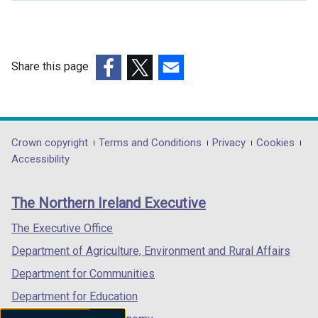
Share this page
(external
(external
(external
link
link
link
opens
opens
opens
in
in
in
Department
Crown copyright
Terms and Conditions
Privacy
Cookies
a
a
a
Accessibility
footer
new
new
new
links
window
window
window
The Northern Ireland Executive
/
/
/
tab)
tab)
tab)
The Executive Office
Department of Agriculture, Environment and Rural Affairs
Department for Communities
Department for Education