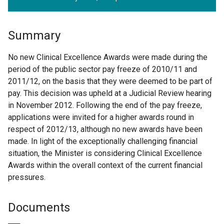
Summary
No new Clinical Excellence Awards were made during the
period of the public sector pay freeze of 2010/11 and
2011/12, on the basis that they were deemed to be part of
pay. This decision was upheld at a Judicial Review hearing
in November 2012. Following the end of the pay freeze,
applications were invited for a higher awards round in
respect of 2012/13, although no new awards have been
made. In light of the exceptionally challenging financial
situation, the Minister is considering Clinical Excellence
Awards within the overall context of the current financial
pressures.
Documents