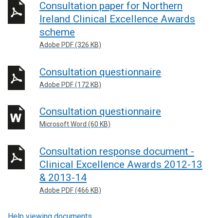
Consultation paper for Northern
Ireland Clinical Excellence Awards
scheme
Adobe PDF (326 KB)
Consultation questionnaire
Adobe PDF (172 KB)
Consultation questionnaire
Microsoft Word (60 KB)
Consultation response document -
Clinical Excellence Awards 2012-13
& 2013-14
Adobe PDF (466 KB)
Help viewing documents