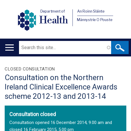
Department of
An Roinn Sláinte
Health
Männystrie O Pouste
Search
Main
navigation
Translation
CLOSED CONSULTATION
Consultation on the Northern
help
Ireland Clinical Excellence Awards
scheme 2012-13 and 2013-14
Consultation closed
Consultation opened 16 December 2014, 9.00 am and
closed 16 February 2015, 5.00 pm