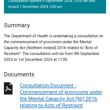
Consultation opened 9 September 2024, 10.00 am and
closed 1 December 2024, 5.00 pm
Summary
The Department of Health is undertaking a consultation on
the commencement of provisions under the Mental
Capacity Act (Northern Ireland) 2016 related to “Acts of
Restraint”. The consultation will run from 9th September
2024 to 1st December 2024 at 17.00.
Documents
Consultation Document -
Commencement of provisions under
the Mental Capacity Act (NI) 2016
relating to Acts of Restraint