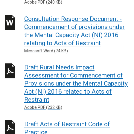
Adobe PDF (240 KB)
Consultation Response Document -
Commencement of provisions under
the Mental Capacity Act (NI) 2016
relating to Acts of Restraint
Microsoft Word (74 KB)
Draft Rural Needs Impact
Assessment for Commencement of
Provisions under the Mental Capacity
Act (NI) 2016 related to Acts of
Restraint
Adobe PDF (232 KB)
Draft Acts of Restraint Code of
Practice