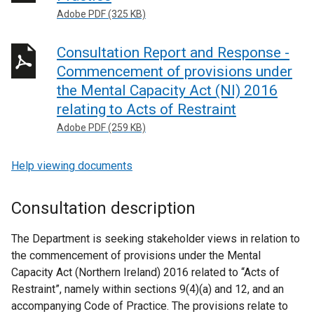
Adobe PDF (325 KB)
Consultation Report and Response -
Commencement of provisions under
the Mental Capacity Act (NI) 2016
relating to Acts of Restraint
Adobe PDF (259 KB)
Help viewing documents
Consultation description
The Department is seeking stakeholder views in relation to
the commencement of provisions under the Mental
Capacity Act (Northern Ireland) 2016 related to “Acts of
Restraint”, namely within sections 9(4)(a) and 12, and an
accompanying Code of Practice. The provisions relate to