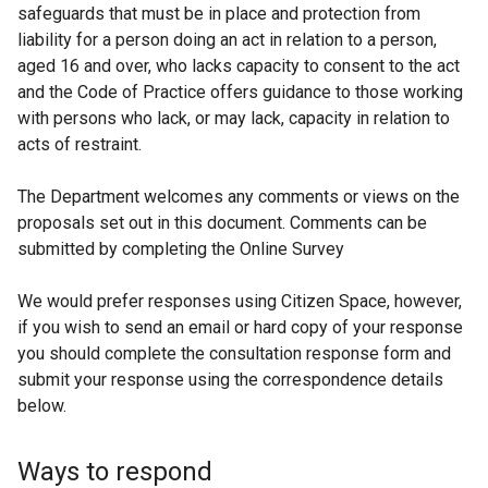
safeguards that must be in place and protection from
liability for a person doing an act in relation to a person,
aged 16 and over, who lacks capacity to consent to the act
and the Code of Practice offers guidance to those working
with persons who lack, or may lack, capacity in relation to
acts of restraint.
The Department welcomes any comments or views on the
proposals set out in this document. Comments can be
submitted by completing the Online Survey
We would prefer responses using Citizen Space, however,
if you wish to send an email or hard copy of your response
you should complete the consultation response form and
submit your response using the correspondence details
below.
Ways to respond