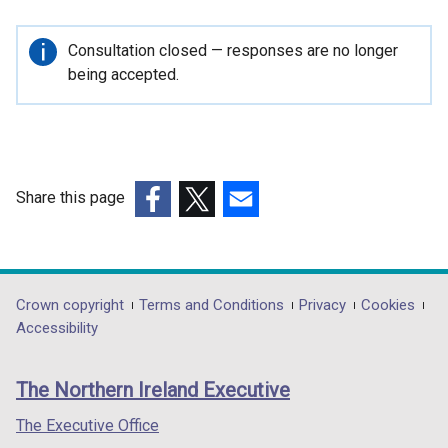
Important
Consultation closed — responses are no longer
information
being accepted.
Share this page
(external
(external
(external
link
link
link
opens
opens
opens
in
in
in
Department
Crown copyright
Terms and Conditions
Privacy
Cookies
a
a
a
Accessibility
footer
new
new
new
links
window
window
window
The Northern Ireland Executive
/
/
/
tab)
tab)
tab)
The Executive Office