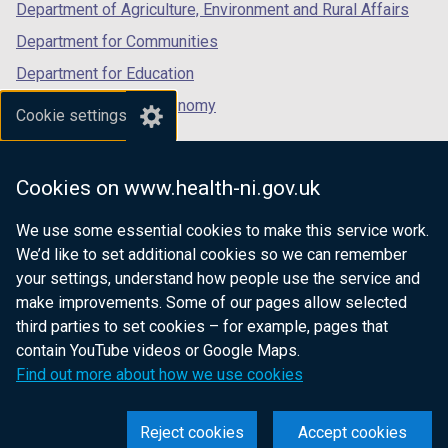
Department of Agriculture, Environment and Rural Affairs
Department for Communities
Department for Education
Department for the Economy
Cookie settings
Department of Finance
Department for Infrastructure
Cookies on www.health-ni.gov.uk
Department for Health
We use some essential cookies to make this service work.
Department of Justice
We’d like to set additional cookies so we can remember
your settings, understand how people use the service and
make improvements. Some of our pages allow selected
third parties to set cookies – for example, pages that
nidirect.gov.uk — the official government
contain YouTube videos or Google Maps.
website for Northern Ireland citizens
Find out more about how we use cookies
Reject cookies
Accept cookies