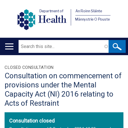
Department of
An Roinn Sláinte
Health
Männystrie O Pouste
Search
Main
navigation
Translation
CLOSED CONSULTATION
Consultation on commencement of
help
provisions under the Mental
Capacity Act (NI) 2016 relating to
Acts of Restraint
Consultation closed