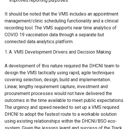
improved reporting purposes.
It should be noted that the VMS includes an appointment
management/clinic scheduling functionality and a clinical
recording tool. The VMS supports near time analytics of
COVID 19 vaccination data through a separate but
connected data analytics platform.
VMS Development Drivers and Decision Making
A development of this nature required the DHCNI team to
design the VMS tactically using rapid, agile techniques
covering selection, design, build and implementation.
Linear, lengthy requirement capture, investment and
procurement processes would not have delivered the
outcomes in the time available to meet public expectations.
The urgency and speed needed to set up a VMS required
DHCNI to adopt the fastest route to a workable solution
using existing relationships within the DHCNI/BSO eco-
system. Given the lessons learnt and success of the Track