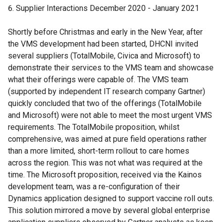
Supplier Interactions December 2020 - January 2021
Shortly before Christmas and early in the New Year, after
the VMS development had been started, DHCNI invited
several suppliers (TotalMobile, Civica and Microsoft) to
demonstrate their services to the VMS team and showcase
what their offerings were capable of. The VMS team
(supported by independent IT research company Gartner)
quickly concluded that two of the offerings (TotalMobile
and Microsoft) were not able to meet the most urgent VMS
requirements. The TotalMobile proposition, whilst
comprehensive, was aimed at pure field operations rather
than a more limited, short-term rollout to care homes
across the region. This was not what was required at the
time. The Microsoft proposition, received via the Kainos
development team, was a re-configuration of their
Dynamics application designed to support vaccine roll outs.
This solution mirrored a move by several global enterprise