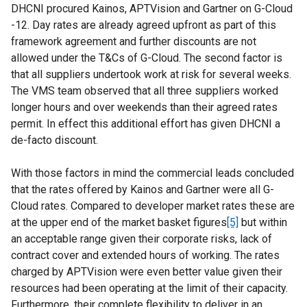
DHCNI procured Kainos, APTVision and Gartner on G-Cloud
-12. Day rates are already agreed upfront as part of this
framework agreement and further discounts are not
allowed under the T&Cs of G-Cloud. The second factor is
that all suppliers undertook work at risk for several weeks.
The VMS team observed that all three suppliers worked
longer hours and over weekends than their agreed rates
permit. In effect this additional effort has given DHCNI a
de-facto discount.
With those factors in mind the commercial leads concluded
that the rates offered by Kainos and Gartner were all G-
Cloud rates. Compared to developer market rates these are
at the upper end of the market basket figures
[5]
but within
an acceptable range given their corporate risks, lack of
contract cover and extended hours of working. The rates
charged by APTVision were even better value given their
resources had been operating at the limit of their capacity.
Furthermore, their complete flexibility to deliver in an