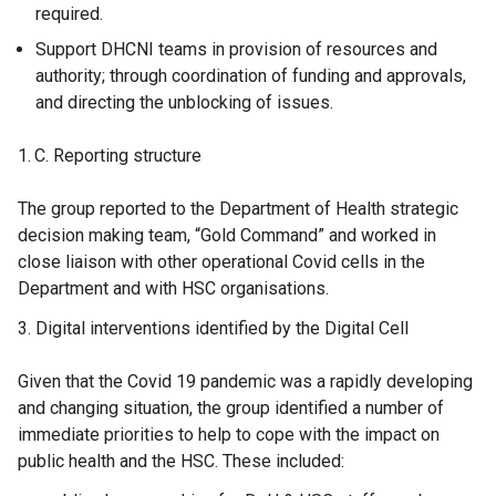
required.
Support DHCNI teams in provision of resources and
authority; through coordination of funding and approvals,
and directing the unblocking of issues.
Reporting structure
The group reported to the Department of Health strategic
decision making team, “Gold Command” and worked in
close liaison with other operational Covid cells in the
Department and with HSC organisations.
Digital interventions identified by the Digital Cell
Given that the Covid 19 pandemic was a rapidly developing
and changing situation, the group identified a number of
immediate priorities to help to cope with the impact on
public health and the HSC. These included: