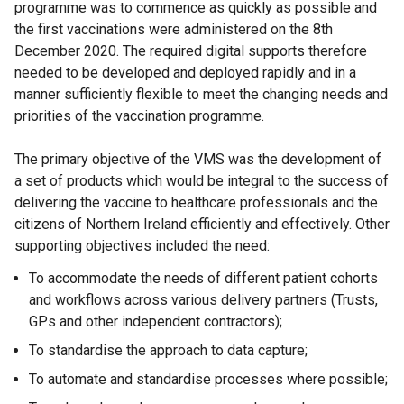
programme was to commence as quickly as possible and
the first vaccinations were administered on the 8th
December 2020. The required digital supports therefore
needed to be developed and deployed rapidly and in a
manner sufficiently flexible to meet the changing needs and
priorities of the vaccination programme.
The primary objective of the VMS was the development of
a set of products which would be integral to the success of
delivering the vaccine to healthcare professionals and the
citizens of Northern Ireland efficiently and effectively. Other
supporting objectives included the need:
To accommodate the needs of different patient cohorts
and workflows across various delivery partners (Trusts,
GPs and other independent contractors);
To standardise the approach to data capture;
To automate and standardise processes where possible;