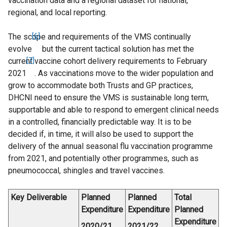
vaccination data and a regional dataset for national,
regional, and local reporting.
The scope and requirements of the VMS continually
[6]
evolve
but the current tactical solution has met the
current vaccine cohort delivery requirements to February
[7]
2021
. As vaccinations move to the wider population and
grow to accommodate both Trusts and GP practices,
DHCNI need to ensure the VMS is sustainable long term,
supportable and able to respond to emergent clinical needs
in a controlled, financially predictable way. It is to be
decided if, in time, it will also be used to support the
delivery of the annual seasonal flu vaccination programme
from 2021, and potentially other programmes, such as
pneumococcal, shingles and travel vaccines.
Key Deliverable
Planned
Planned
Total
Expenditure
Expenditure
Planned
Expenditure
2020/21
2021/22