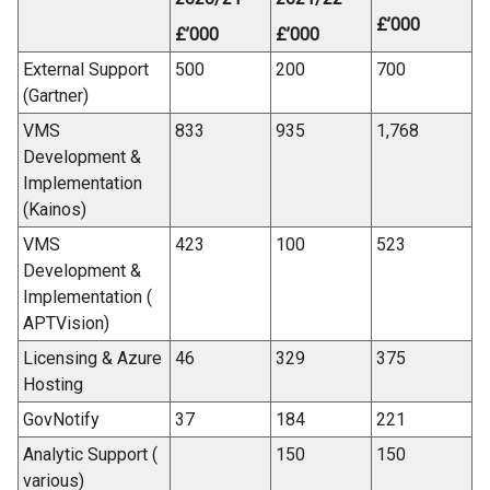
£’000
£’000
£’000
External Support
500
200
700
(Gartner)
VMS
833
935
1,768
Development &
Implementation
(Kainos)
VMS
423
100
523
Development &
Implementation (
APTVision)
Licensing & Azure
46
329
375
Hosting
GovNotify
37
184
221
Analytic Support (
150
150
various)