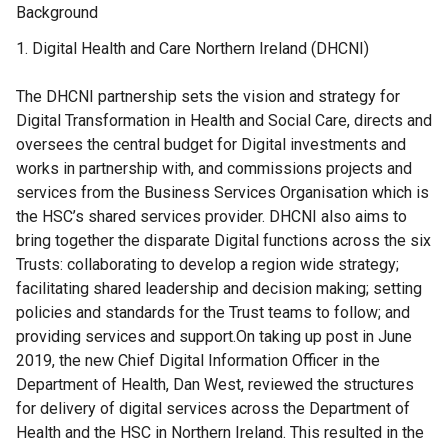
Background
Digital Health and Care Northern Ireland (DHCNI)
The DHCNI partnership sets the vision and strategy for
Digital Transformation in Health and Social Care, directs and
oversees the central budget for Digital investments and
works in partnership with, and commissions projects and
services from the Business Services Organisation which is
the HSC’s shared services provider. DHCNI also aims to
bring together the disparate Digital functions across the six
Trusts: collaborating to develop a region wide strategy;
facilitating shared leadership and decision making; setting
policies and standards for the Trust teams to follow; and
providing services and support.On taking up post in June
2019, the new Chief Digital Information Officer in the
Department of Health, Dan West, reviewed the structures
for delivery of digital services across the Department of
Health and the HSC in Northern Ireland. This resulted in the