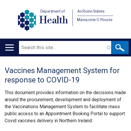
Department of
An Roinn Sláinte
Health
Männystrie O Pouste
Search
Main
navigation
Vaccines Management System for
Translation
response to COVID-19
help
This document provides information on the decisions made
around the procurement, development and deployment of
the Vaccinations Management System to facilitate mass
public access to an Appointment Booking Portal to support
Covid vaccines delivery in Northern Ireland.