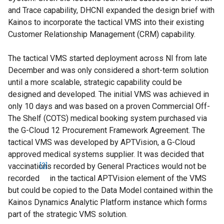
and Trace capability, DHCNI expanded the design brief with
Kainos to incorporate the tactical VMS into their existing
Customer Relationship Management (CRM) capability.
The tactical VMS started deployment across NI from late
December and was only considered a short-term solution
until a more scalable, strategic capability could be
designed and developed. The initial VMS was achieved in
only 10 days and was based on a proven Commercial Off-
The Shelf (COTS) medical booking system purchased via
the G-Cloud 12 Procurement Framework Agreement. The
tactical VMS was developed by APTVision, a G-Cloud
approved medical systems supplier. It was decided that
vaccinations recorded by General Practices would not be
[3]
recorded
in the tactical APTVision element of the VMS
but could be copied to the Data Model contained within the
Kainos Dynamics Analytic Platform instance which forms
part of the strategic VMS solution.