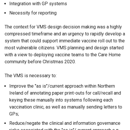
Integration with GP systems
Necessity for reporting
The context for VMS design decision making was a highly
compressed timeframe and an urgency to rapidly develop a
system that could support immediate vaccine roll out to the
most vulnerable citizens. VMS planning and design started
with a view to deploying vaccine teams to the Care Home
community before Christmas 2020.
The VMS is necessary to:
Improve the "as is"/current approach within Northern
Ireland of annotating paper print-outs for call/recall and
keying these manually into systems following each
vaccination clinic, as well as manually sending letters to
GPs;
Reduce/negate the clinical and information governance