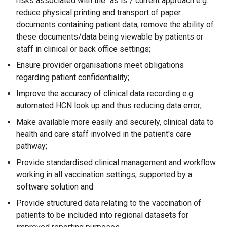
risks associated with the "as is"/ current approach e.g.
reduce physical printing and transport of paper
documents containing patient data; remove the ability of
these documents/data being viewable by patients or
staff in clinical or back office settings;
Ensure provider organisations meet obligations
regarding patient confidentiality;
Improve the accuracy of clinical data recording e.g.
automated HCN look up and thus reducing data error;
Make available more easily and securely, clinical data to
health and care staff involved in the patient's care
pathway;
Provide standardised clinical management and workflow
working in all vaccination settings, supported by a
software solution and
Provide structured data relating to the vaccination of
patients to be included into regional datasets for