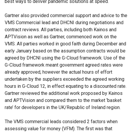
best ways to deliver pandemic solutions at speed.
Gartner also provided commercial support and advice to the
VMS Commercial lead and DHCNI during negotiations and
contract reviews. All parties, including both Kainos and
APTVision as well as Gartner, commenced work on the
VMS. All parties worked in good faith during December and
early January based on the assumption contracts would be
agreed by DHCNI using the G-Cloud framework. Use of the
G-Cloud framework meant government agreed rates were
already approved, however the actual hours of effort
undertaken by the suppliers exceeded the agreed working
hours in G-Cloud 12, in effect equating to a discounted rate.
Gartner reviewed the additional work proposed by Kainos
and APTVision and compared them to the market ‘basket
rate’ for developers in the UK/Republic of Ireland region.
The VMS commercial leads considered 2 factors when
assessing value for money (VFM). The first was that