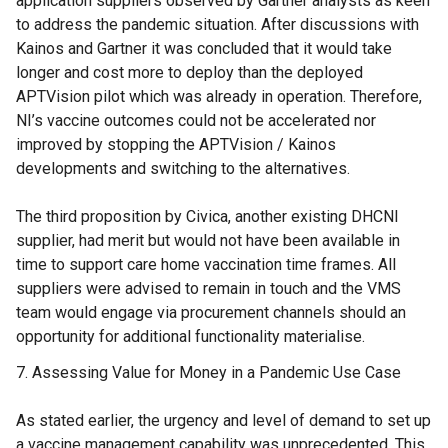
application suppliers observed by Gartner analysts as keen
to address the pandemic situation. After discussions with
Kainos and Gartner it was concluded that it would take
longer and cost more to deploy than the deployed
APTVision pilot which was already in operation. Therefore,
NI’s vaccine outcomes could not be accelerated nor
improved by stopping the APTVision / Kainos
developments and switching to the alternatives.
The third proposition by Civica, another existing DHCNI
supplier, had merit but would not have been available in
time to support care home vaccination time frames. All
suppliers were advised to remain in touch and the VMS
team would engage via procurement channels should an
opportunity for additional functionality materialise.
Assessing Value for Money in a Pandemic Use Case
As stated earlier, the urgency and level of demand to set up
a vaccine management capability was unprecedented. This