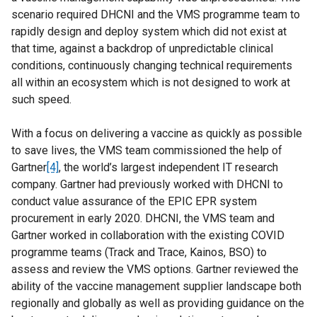
scenario required DHCNI and the VMS programme team to
rapidly design and deploy system which did not exist at
that time, against a backdrop of unpredictable clinical
conditions, continuously changing technical requirements
all within an ecosystem which is not designed to work at
such speed.
With a focus on delivering a vaccine as quickly as possible
to save lives, the VMS team commissioned the help of
Gartner
[4]
, the world’s largest independent IT research
company. Gartner had previously worked with DHCNI to
conduct value assurance of the EPIC EPR system
procurement in early 2020. DHCNI, the VMS team and
Gartner worked in collaboration with the existing COVID
programme teams (Track and Trace, Kainos, BSO) to
assess and review the VMS options. Gartner reviewed the
ability of the vaccine management supplier landscape both
regionally and globally as well as providing guidance on the