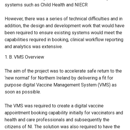
systems such as Child Health and NIECR
However, there was a series of technical difficulties and in
addition, the design and development work that would have
been required to ensure existing systems would meet the
capabilities required in booking, clinical workflow reporting
and analytics was extensive.
VMS Overview
The aim of the project was to accelerate safe return to the
‘new normal’ for Northern Ireland by delivering a fit for
purpose digital Vaccine Management System (VMS) as
soon as possible.
The VMS was required to create a digital vaccine
appointment booking capability initially for vaccinators and
health and care professionals and subsequently the
citizens of NI. The solution was also required to have the