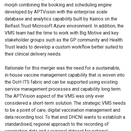
morph combining the booking and scheduling engine
developed by APTVision with the enterprise scale
database and analytics capability built by Kainos on the
Belfast Trust Microsoft Azure environment. In addition, the
VMS team had the time to work with Big Motive and key
stakeholder groups such as the GP community and Health
Trust leads to develop a custom workflow better suited to
their clinical delivery needs.
Rationale for this merger was the need for a sustainable,
in-house vaccine management capability that is woven into
the DoH ITS fabric and can be supported using existing
service management processes and capability long term.
The APTVision aspect of the VMS was only ever
considered a short-term solution. The strategic VMS needs
to be a point of care, digital vaccination management and
data recording tool. To that end DHCNI wants to establish a
standardised, regional approach to the recording of