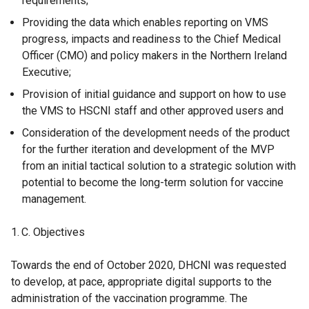
requirements;
Providing the data which enables reporting on VMS
progress, impacts and readiness to the Chief Medical
Officer (CMO) and policy makers in the Northern Ireland
Executive;
Provision of initial guidance and support on how to use
the VMS to HSCNI staff and other approved users and
Consideration of the development needs of the product
for the further iteration and development of the MVP
from an initial tactical solution to a strategic solution with
potential to become the long-term solution for vaccine
management.
Objectives
Towards the end of October 2020, DHCNI was requested
to develop, at pace, appropriate digital supports to the
administration of the vaccination programme. The