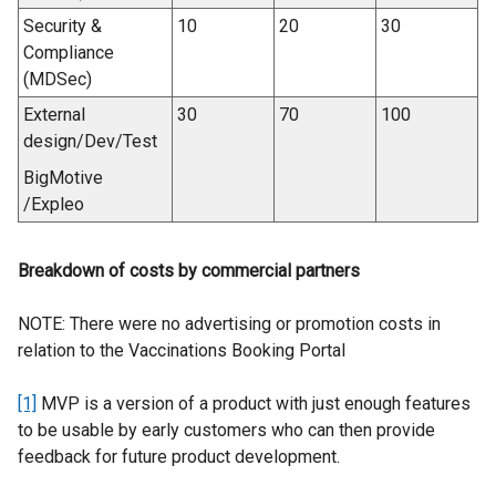
Security &
10
20
30
Compliance
(MDSec)
External
30
70
100
design/Dev/Test
BigMotive
/Expleo
Breakdown of costs by commercial partners
NOTE: There were no advertising or promotion costs in
relation to the Vaccinations Booking Portal
[1]
MVP is a version of a product with just enough features
to be usable by early customers who can then provide
feedback for future product development.