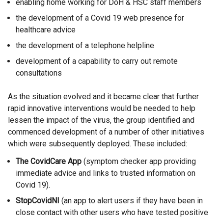
enabling home working for DoH & HSC staff members
the development of a Covid 19 web presence for
healthcare advice
the development of a telephone helpline
development of a capability to carry out remote
consultations
As the situation evolved and it became clear that further
rapid innovative interventions would be needed to help
lessen the impact of the virus, the group identified and
commenced development of a number of other initiatives
which were subsequently deployed. These included:
The CovidCare App
(symptom checker app providing
immediate advice and links to trusted information on
Covid 19).
StopCovidNI
(an app to alert users if they have been in
close contact with other users who have tested positive