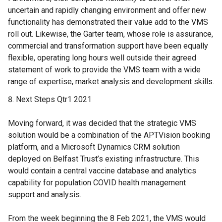
uncertain and rapidly changing environment and offer new
functionality has demonstrated their value add to the VMS
roll out. Likewise, the Garter team, whose role is assurance,
commercial and transformation support have been equally
flexible, operating long hours well outside their agreed
statement of work to provide the VMS team with a wide
range of expertise, market analysis and development skills.
Next Steps Qtr1 2021
Moving forward, it was decided that the strategic VMS
solution would be a combination of the APTVision booking
platform, and a Microsoft Dynamics CRM solution
deployed on Belfast Trust’s existing infrastructure. This
would contain a central vaccine database and analytics
capability for population COVID health management
support and analysis.
From the week beginning the 8 Feb 2021, the VMS would