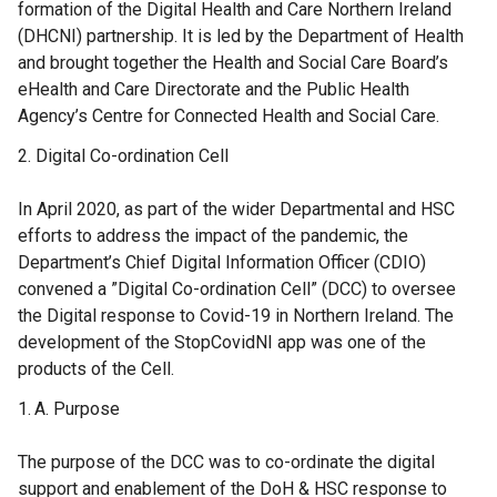
formation of the Digital Health and Care Northern Ireland
(DHCNI) partnership. It is led by the Department of Health
and brought together the Health and Social Care Board’s
eHealth and Care Directorate and the Public Health
Agency’s Centre for Connected Health and Social Care.
Digital Co-ordination Cell
In April 2020, as part of the wider Departmental and HSC
efforts to address the impact of the pandemic, the
Department’s Chief Digital Information Officer (CDIO)
convened a ”Digital Co-ordination Cell” (DCC) to oversee
the Digital response to Covid-19 in Northern Ireland. The
development of the StopCovidNI app was one of the
products of the Cell.
Purpose
The purpose of the DCC was to co-ordinate the digital
support and enablement of the DoH & HSC response to