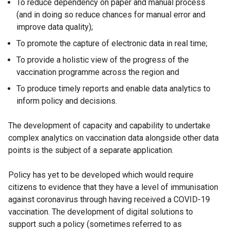
To reduce dependency on paper and manual process
(and in doing so reduce chances for manual error and
improve data quality);
To promote the capture of electronic data in real time;
To provide a holistic view of the progress of the
vaccination programme across the region and
To produce timely reports and enable data analytics to
inform policy and decisions.
The development of capacity and capability to undertake
complex analytics on vaccination data alongside other data
points is the subject of a separate application.
Policy has yet to be developed which would require
citizens to evidence that they have a level of immunisation
against coronavirus through having received a COVID-19
vaccination. The development of digital solutions to
support such a policy (sometimes referred to as