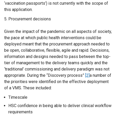
‘vaccination passports’) is not currently with the scope of
this application.
Procurement decisions
Given the impact of the pandemic on all aspects of society,
the pace at which public health interventions could be
deployed meant that the procurement approach needed to
be open, collaborative, flexible, agile and rapid. Decisions,
information and designs needed to pass between the top-
tier of management to the delivery teams quickly and the
‘traditional’ commissioning and delivery paradigm was not
appropriate. During the “Discovery process”
[2]
a number of
the priorities were identified on the effective deployment
of a VMS. These included:
Timescale
HSC confidence in being able to deliver clinical workflow
requirements