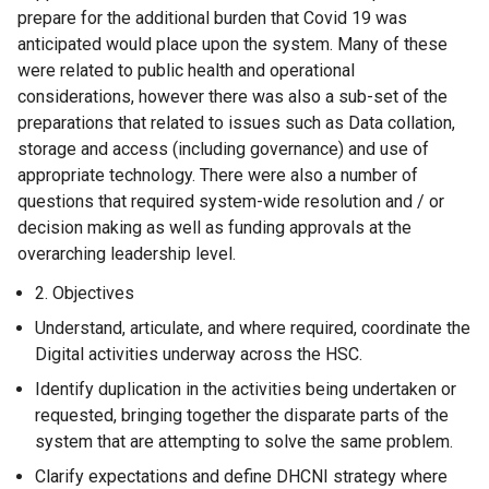
prepare for the additional burden that Covid 19 was
anticipated would place upon the system. Many of these
were related to public health and operational
considerations, however there was also a sub-set of the
preparations that related to issues such as Data collation,
storage and access (including governance) and use of
appropriate technology. There were also a number of
questions that required system-wide resolution and / or
decision making as well as funding approvals at the
overarching leadership level.
Objectives
Understand, articulate, and where required, coordinate the
Digital activities underway across the HSC.
Identify duplication in the activities being undertaken or
requested, bringing together the disparate parts of the
system that are attempting to solve the same problem.
Clarify expectations and define DHCNI strategy where