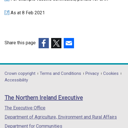
n
[7]
As at 8 Feb 2021
a
l
l
i
n
Share this page
k
(external
(external
(external
o
link
link
link
p
opens
opens
opens
e
in
in
in
Department
Crown copyright
Terms and Conditions
Privacy
Cookies
n
a
a
a
Accessibility
s
footer
new
new
new
i
links
window
window
window
n
The Northern Ireland Executive
/
/
/
a
tab)
tab)
tab)
The Executive Office
n
e
Department of Agriculture, Environment and Rural Affairs
w
Department for Communities