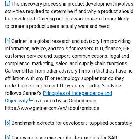
[2]
The discovery process in product development involves
activities required to determine if and why a product should
be developed. Carrying out this work makes it more likely
to create a product users actually want and need.
[4]
Gartner is a global research and advisory firm providing
information, advice, and tools for leaders in IT, finance, HR,
customer service and support, communications, legal and
compliance, marketing, sales, and supply chain functions.
Gartner differ from other advisory firms in that they have no
affiliation with any IT or technology supplier nor do they
code, build or implement IT systems. Gartner’s advice
follows Gartner’s
Principles of Independence and
Objectivity
(
overseen by an Ombudsman.
https://www.gartner.com/en/about/ombuds
e
x
[5]
Benchmark extracts for developers supplied separately.
t
e
[6]
For example vaccine certificates, portals for SAR
r