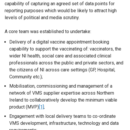
capability of capturing an agreed set of data points for
reporting purposes which would be likely to attract high
levels of political and media scrutiny.
A core team was established to undertake:
Delivery of a digital vaccine appointment booking
capability to support the vaccinating of: vaccinators, the
wider NI health, social care and associated clinical
professionals across the public and private sectors, and
the citizens of NI across care settings (GP, Hospital,
Community etc.);
Mobilisation, commissioning and management of a
network of VMS supplier expertise across Northern
Ireland to collaboratively develop the minimum viable
product (MVP)
[1]
;
Engagement with local delivery teams to co-ordinate
VMS development, infrastructure, technology and data