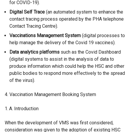
for COVID-19).
Digital Self Trace
(an automated system to enhance the
contact tracing process operated by the PHA telephone
Contact Tracing Centre).
Vaccinations Management System
(digital processes to
help manage the delivery of the Covid 19 vaccines).
Data analytics platforms
such as the Covid Dashboard
(digital systems to assist in the analysis of data to
produce information which could help the HSC and other
public bodies to respond more effectively to the spread
of the virus).
Vaccination Management Booking System
Introduction
When the development of VMS was first considered,
consideration was given to the adoption of existing HSC