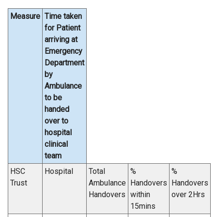
Measure
Time taken
for Patient
arriving at
Emergency
Department
by
Ambulance
to be
handed
over to
hospital
clinical
team
HSC
Hospital
Total
%
%
Trust
Ambulance
Handovers
Handovers
Handovers
within
over 2Hrs
15mins