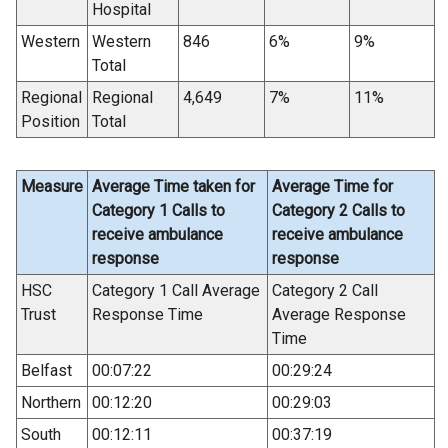
Hospital
Western
Western
846
6%
9%
Total
Regional
Regional
4,649
7%
11%
Position
Total
Measure
Average Time taken for
Average Time for
Category 1 Calls to
Category 2 Calls to
receive ambulance
receive ambulance
response
response
HSC
Category 1 Call Average
Category 2 Call
Trust
Response Time
Average Response
Time
Belfast
00:07:22
00:29:24
Northern
00:12:20
00:29:03
South
00:12:11
00:37:19