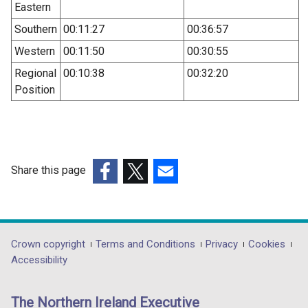
Eastern
Southern
00:11:27
00:36:57
Western
00:11:50
00:30:55
Regional
00:10:38
00:32:20
Position
Share this page
(external
(external
(external
link
link
link
opens
opens
opens
in
in
in
Department
Crown copyright
Terms and Conditions
Privacy
Cookies
a
a
a
Accessibility
footer
new
new
new
links
window
window
window
The Northern Ireland Executive
/
/
/