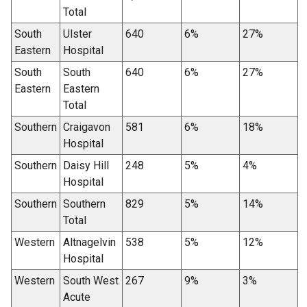
Total
South
Ulster
640
6%
27%
Eastern
Hospital
South
South
640
6%
27%
Eastern
Eastern
Total
Southern
Craigavon
581
6%
18%
Hospital
Southern
Daisy Hill
248
5%
4%
Hospital
Southern
Southern
829
5%
14%
Total
Western
Altnagelvin
538
5%
12%
Hospital
Western
South West
267
9%
3%
Acute