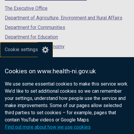
tab)
tab)
tab)
The Executive Office
Department of Agriculture, Environment and Rural Affairs
Department for Communities
Department for Education
Department for the Economy
Cookie settings
Department of Finance
Department for Infrastructure
Cookies on www.health-ni.gov.uk
Department for Health
We use some essential cookies to make this service work.
Department of Justice
We’d like to set additional cookies so we can remember
your settings, understand how people use the service and
make improvements. Some of our pages allow selected
third parties to set cookies – for example, pages that
nidirect.gov.uk — the official government
contain YouTube videos or Google Maps.
website for Northern Ireland citizens
Find out more about how we use cookies