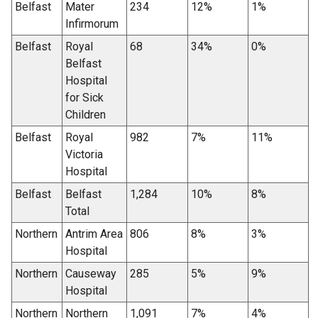
Belfast
Mater
234
12%
1%
Infirmorum
Belfast
Royal
68
34%
0%
Belfast
Hospital
for Sick
Children
Belfast
Royal
982
7%
11%
Victoria
Hospital
Belfast
Belfast
1,284
10%
8%
Total
Northern
Antrim Area
806
8%
3%
Hospital
Northern
Causeway
285
5%
9%
Hospital
Northern
Northern
1,091
7%
4%