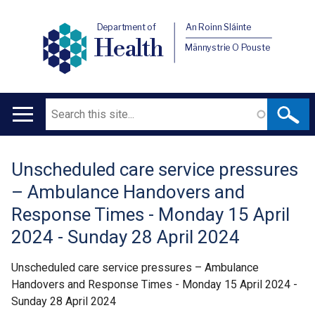
Department of
An Roinn Sláinte
Health
Männystrie O Pouste
Search
Main
navigation
Unscheduled care service pressures
Translation
– Ambulance Handovers and
help
Response Times - Monday 15 April
2024 - Sunday 28 April 2024
Unscheduled care service pressures – Ambulance
Handovers and Response Times - Monday 15 April 2024 -
Sunday 28 April 2024