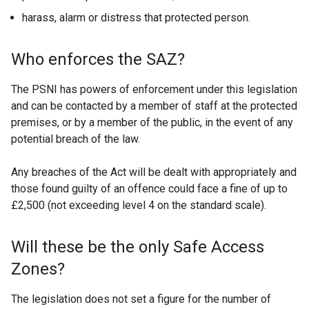
harass, alarm or distress that protected person.
Who enforces the SAZ?
The PSNI has powers of enforcement under this legislation
and can be contacted by a member of staff at the protected
premises, or by a member of the public, in the event of any
potential breach of the law.
Any breaches of the Act will be dealt with appropriately and
those found guilty of an offence could face a fine of up to
£2,500 (not exceeding level 4 on the standard scale).
Will these be the only Safe Access
Zones?
The legislation does not set a figure for the number of