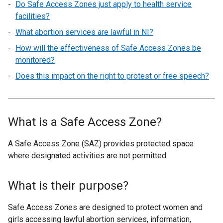
Do Safe Access Zones just apply to health service
facilities?
What abortion services are lawful in NI?
How will the effectiveness of Safe Access Zones be
monitored?
Does this impact on the right to protest or free speech?
What is a Safe Access Zone?
A Safe Access Zone (SAZ) provides protected space
where designated activities are not permitted.
What is their purpose?
Safe Access Zones are designed to protect women and
girls accessing lawful abortion services, information,