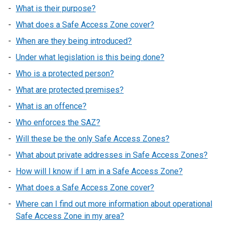
What is their purpose?
What does a Safe Access Zone cover?
When are they being introduced?
Under what legislation is this being done?
Who is a protected person?
What are protected premises?
What is an offence?
Who enforces the SAZ?
Will these be the only Safe Access Zones?
What about private addresses in Safe Access Zones?
How will I know if I am in a Safe Access Zone?
What does a Safe Access Zone cover?
Where can I find out more information about operational
Safe Access Zone in my area?