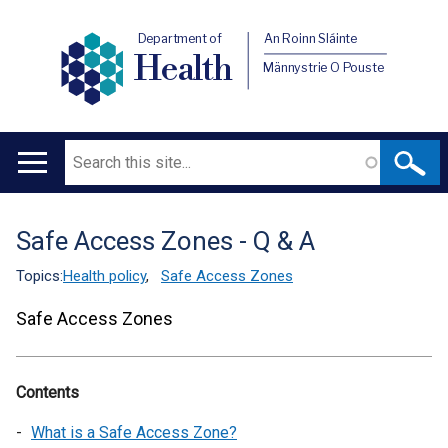
Department of
An Roinn Sláinte
Health
Männystrie O Pouste
Search
Main
navigation
Safe Access Zones - Q & A
Translation
help
Topics:
Health policy
,
Safe Access Zones
Safe Access Zones
Contents
What is a Safe Access Zone?