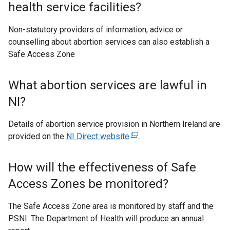
health service facilities?
Non-statutory providers of information, advice or
counselling about abortion services can also establish a
Safe Access Zone
What abortion services are lawful in
NI?
Details of abortion service provision in Northern Ireland are
provided on the
NI Direct website
(
.
e
x
How will the effectiveness of Safe
t
Access Zones be monitored?
e
r
The Safe Access Zone area is monitored by staff and the
n
PSNI. The Department of Health will produce an annual
a