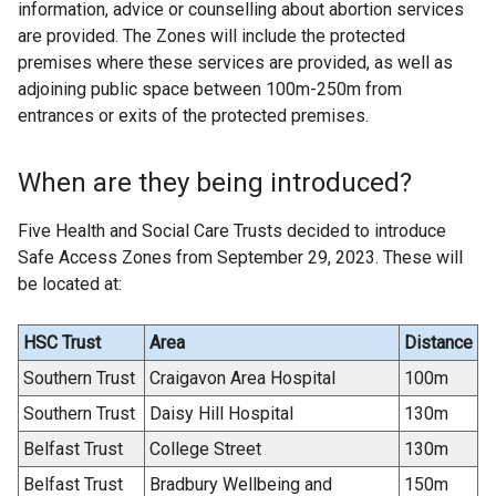
information, advice or counselling about abortion services
are provided. The Zones will include the protected
premises where these services are provided, as well as
adjoining public space between 100m-250m from
entrances or exits of the protected premises.
When are they being introduced?
Five Health and Social Care Trusts decided to introduce
Safe Access Zones from September 29, 2023. These will
be located at:
HSC Trust
Area
Distance
Southern Trust
Craigavon Area Hospital
100m
Southern Trust
Daisy Hill Hospital
130m
Belfast Trust
College Street
130m
Belfast Trust
Bradbury Wellbeing and
150m