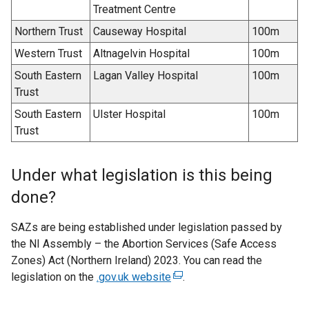
Treatment Centre
Northern Trust
Causeway Hospital
100m
Western Trust
Altnagelvin Hospital
100m
South Eastern
Lagan Valley Hospital
100m
Trust
South Eastern
Ulster Hospital
100m
Trust
Under what legislation is this being
done?
SAZs are being established under legislation passed by
the NI Assembly – the Abortion Services (Safe Access
Zones) Act (Northern Ireland) 2023. You can read the
legislation on the
.gov.uk website
(
.
e