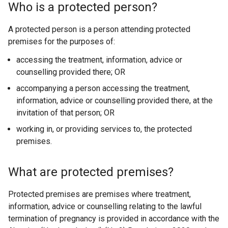
x
Who is a protected person?
t
e
A protected person is a person attending protected
r
premises for the purposes of:
n
accessing the treatment, information, advice or
a
counselling provided there; OR
l
l
accompanying a person accessing the treatment,
i
information, advice or counselling provided there, at the
n
invitation of that person; OR
k
working in, or providing services to, the protected
o
premises.
p
e
What are protected premises?
n
s
Protected premises are premises where treatment,
i
information, advice or counselling relating to the lawful
n
termination of pregnancy is provided in accordance with the
a