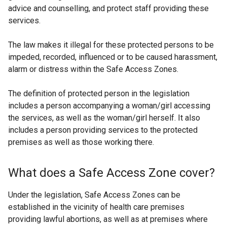
advice and counselling, and protect staff providing these
services.
The law makes it illegal for these protected persons to be
impeded, recorded, influenced or to be caused harassment,
alarm or distress within the Safe Access Zones.
The definition of protected person in the legislation
includes a person accompanying a woman/girl accessing
the services, as well as the woman/girl herself. It also
includes a person providing services to the protected
premises as well as those working there.
What does a Safe Access Zone cover?
Under the legislation, Safe Access Zones can be
established in the vicinity of health care premises
providing lawful abortions, as well as at premises where