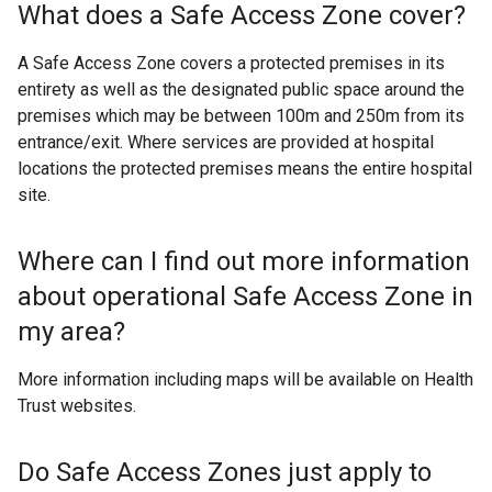
What does a Safe Access Zone cover?
A Safe Access Zone covers a protected premises in its
entirety as well as the designated public space around the
premises which may be between 100m and 250m from its
entrance/exit. Where services are provided at hospital
locations the protected premises means the entire hospital
site.
Where can I find out more information
about operational Safe Access Zone in
my area?
More information including maps will be available on Health
Trust websites.
Do Safe Access Zones just apply to