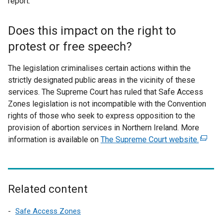
report.
l
l
Does this impact on the right to
i
n
protest or free speech?
k
o
The legislation criminalises certain actions within the
p
strictly designated public areas in the vicinity of these
e
services. The Supreme Court has ruled that Safe Access
n
Zones legislation is not incompatible with the Convention
s
rights of those who seek to express opposition to the
i
provision of abortion services in Northern Ireland. More
n
information is available on
The Supreme Court website.
(
a
e
n
x
e
t
w
e
Related content
w
r
i
n
Safe Access Zones
n