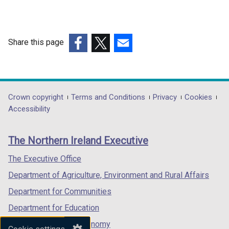
a
d
l
o
l
w
i
Share this page
/
n
(external
(external
(external
t
k
link
link
link
a
o
opens
opens
opens
b
p
in
in
in
)
Department
Crown copyright
Terms and Conditions
Privacy
Cookies
e
a
a
a
Accessibility
n
footer
new
new
new
s
links
window
window
window
i
The Northern Ireland Executive
/
/
/
n
tab)
tab)
tab)
The Executive Office
a
n
Department of Agriculture, Environment and Rural Affairs
e
Department for Communities
w
Department for Education
w
i
Department for the Economy