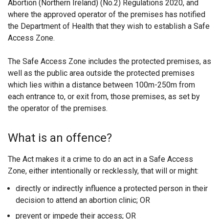
Abortion (Northern Ireland) (No.2) Regulations 2020, and
n
where the approved operator of the premises has notified
e
the Department of Health that they wish to establish a Safe
w
Access Zone.
w
i
The Safe Access Zone includes the protected premises, as
n
well as the public area outside the protected premises
d
which lies within a distance between 100m-250m from
o
each entrance to, or exit from, those premises, as set by
w
the operator of the premises.
/
t
a
What is an offence?
b
)
The Act makes it a crime to do an act in a Safe Access
Zone, either intentionally or recklessly, that will or might:
directly or indirectly influence a protected person in their
decision to attend an abortion clinic; OR
prevent or impede their access; OR