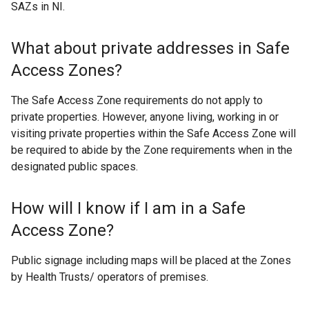
SAZs in NI.
What about private addresses in Safe
Access Zones?
The Safe Access Zone requirements do not apply to
private properties. However, anyone living, working in or
visiting private properties within the Safe Access Zone will
be required to abide by the Zone requirements when in the
designated public spaces.
How will I know if I am in a Safe
Access Zone?
Public signage including maps will be placed at the Zones
by Health Trusts/ operators of premises.