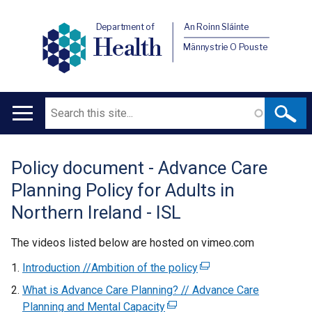
Department of
An Roinn Sláinte
Health
Männystrie O Pouste
Search
Main
navigation
Policy document - Advance Care
Translation
Planning Policy for Adults in
help
Northern Ireland - ISL
The videos listed below are hosted on vimeo.com
Introduction //Ambition of the policy
(
e
What is Advance Care Planning? // Advance Care
x
Planning and Mental Capacity
(