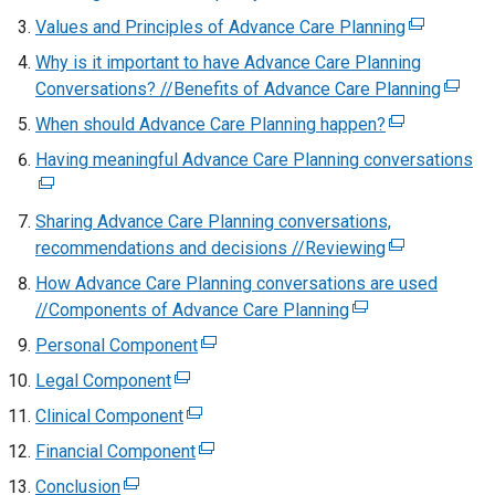
t
e
Values and Principles of Advance Care Planning
(
e
x
e
Why is it important to have Advance Care Planning
r
t
x
Conversations? //Benefits of Advance Care Planning
n
(
e
t
a
e
When should Advance Care Planning happen?
r
(
e
l
x
n
e
Having meaningful Advance Care Planning conversations
r
(
l
t
a
x
n
e
i
e
l
t
a
x
Sharing Advance Care Planning conversations,
n
r
l
e
l
t
recommendations and decisions //Reviewing
k
(
n
i
r
l
e
o
e
a
How Advance Care Planning conversations are used
n
n
i
r
p
x
l
//Components of Advance Care Planning
k
(
a
n
n
e
t
l
o
e
l
Personal Component
(
k
a
n
e
i
p
x
l
e
o
l
Legal Component
(
s
r
n
e
t
i
x
p
l
e
i
n
k
Clinical Component
(
n
e
n
t
e
i
x
n
a
o
e
s
r
k
Financial Component
(
e
n
n
t
a
l
p
x
i
n
o
e
r
s
k
Conclusion
(
e
n
l
e