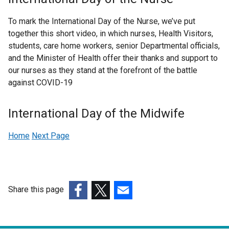
l
To mark the International Day of the Nurse, we’ve put
l
together this short video, in which nurses, Health Visitors,
i
students, care home workers, senior Departmental officials,
n
and the Minister of Health offer their thanks and support to
k
our nurses as they stand at the forefront of the battle
o
against COVID-19
p
e
n
International Day of the Midwife
s
i
Home
Next Page
n
a
n
e
Share this page
w
(external
(external
(external
w
link
link
link
i