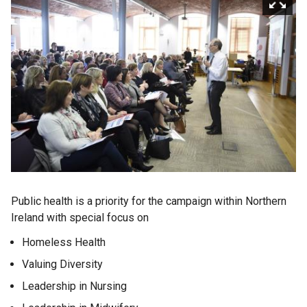
Public health is a priority for the campaign within Northern
Ireland with special focus on
Homeless Health
Valuing Diversity
Leadership in Nursing