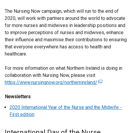
The Nursing Now campaign, which will run to the end of
2020, will work with partners around the world to advocate
for more nurses and midwives in leadership positions and
to improve perceptions of nurses and midwives, enhance
their influence and maximise their contributions to ensuring
that everyone everywhere has access to health and
healthcare.
For more information on what Northern Ireland is doing in
collaboration with Nursing Now, please visit
https://www.nursingnow.org/northernireland/
(
e
Newsletters
x
t
2020 International Year of the Nurse and the Midwife -
e
First edition
r
n
International Day of the Nurse
a