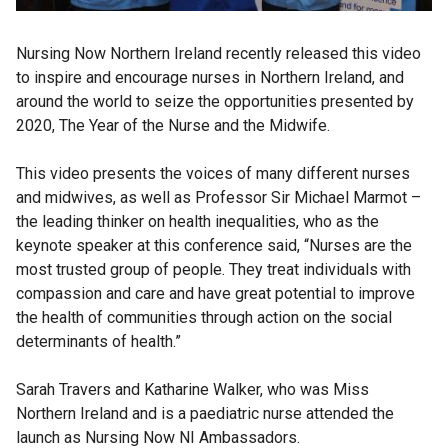
Nursing Now Northern Ireland recently released this video
to inspire and encourage nurses in Northern Ireland, and
around the world to seize the opportunities presented by
2020, The Year of the Nurse and the Midwife.
This video presents the voices of many different nurses
and midwives, as well as Professor Sir Michael Marmot –
the leading thinker on health inequalities, who as the
keynote speaker at this conference said, “Nurses are the
most trusted group of people. They treat individuals with
compassion and care and have great potential to improve
the health of communities through action on the social
determinants of health.”
Sarah Travers and Katharine Walker, who was Miss
Northern Ireland and is a paediatric nurse attended the
launch as Nursing Now NI Ambassadors.