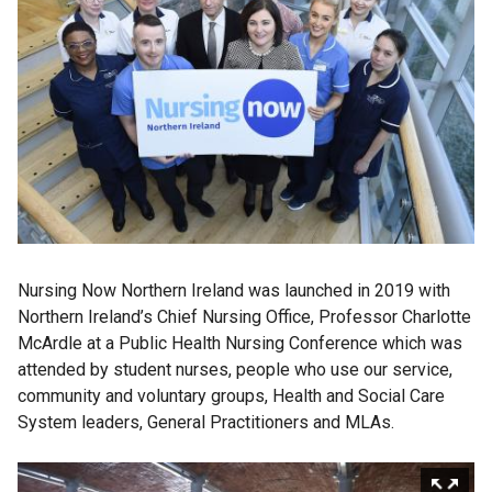
Nursing Now Northern Ireland was launched in 2019 with
Northern Ireland’s Chief Nursing Office, Professor Charlotte
McArdle at a Public Health Nursing Conference which was
attended by student nurses, people who use our service,
community and voluntary groups, Health and Social Care
System leaders, General Practitioners and MLAs.