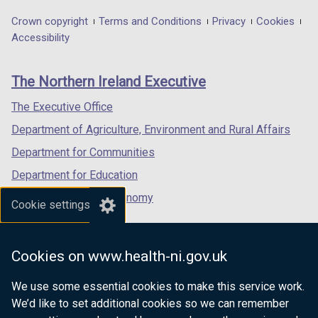
opens
opens
opens
n
in
in
in
d
Department
Crown copyright
Terms and Conditions
Privacy
Cookies
a
a
a
Accessibility
o
footer
new
new
new
w
links
window
window
window
/
The Northern Ireland Executive
/
/
/
t
tab)
tab)
tab)
a
The Executive Office
b
Department of Agriculture, Environment and Rural Affairs
)
Department for Communities
Department for Education
Department for the Economy
Cookie settings
Department of Finance
Department for Infrastructure
Cookies on www.health-ni.gov.uk
Department for Health
We use some essential cookies to make this service work.
Department of Justice
We’d like to set additional cookies so we can remember