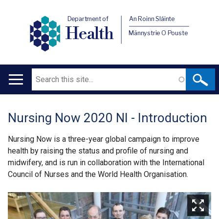
Department of
An Roinn Sláinte
Health
Männystrie O Pouste
Search
Main
navigation
Nursing Now 2020 NI - Introduction
Translation
help
Nursing Now is a three-year global campaign to improve
health by raising the status and profile of nursing and
midwifery, and is run in collaboration with the International
Council of Nurses and the World Health Organisation.