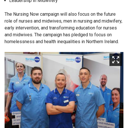
Leadership in Midwifery
The Nursing Now campaign will also focus on the future
role of nurses and midwives, men in nursing and midwifery,
early intervention, and transforming education for nurses
and midwives. The campaign has pledged to focus on
homelessness and health inequalities in Northern Ireland.