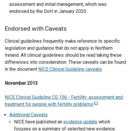
i
n
assessment and initial management, which was
s
n
e
endorsed by the DoH in January 2020.
i
k
w
n
o
w
a
Endorsed with Caveats
p
i
n
e
n
e
Clinical guidelines frequently make reference to specific
n
d
w
legislation and guidance that do not apply in Northern
s
o
w
Ireland. All clinical guidelines should be read taking these
i
w
i
differences into consideration. These caveats can be found
n
/
n
in the document
NICE Clinical Guideline caveats
a
t
d
n
a
o
November 2013
e
b
w
w
)
/
NICE Clinical Guideline CG 156 - Fertility: assessment and
w
t
treatment for people with fertility problems
(
i
a
e
n
Additional Caveats
b
x
d
NICE have published an
evidence update
which
)
t
o
focuses on a summary of selected new evidence