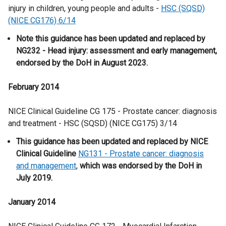
injury in children, young people and adults -
HSC (SQSD)
(NICE CG176) 6/14
Note this guidance has been updated and replaced by
NG232 - Head injury: assessment and early management,
endorsed by the DoH in August 2023.
February 2014
NICE Clinical Guideline CG 175 - Prostate cancer: diagnosis
and treatment - HSC (SQSD) (NICE CG175) 3/14
This guidance has been updated and replaced by NICE
Clinical Guideline
NG131 - Prostate cancer: diagnosis
and management
,
which was endorsed by the DoH in
July 2019.
January 2014