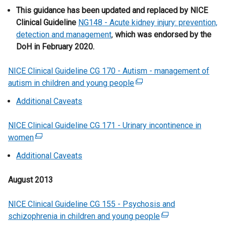
w
This guidance has been updated and replaced by NICE
w
Clinical Guideline
NG148 - Acute kidney injury: prevention,
i
detection and management
,
which was endorsed by the
n
DoH in February 2020.
d
o
NICE Clinical Guideline CG 170 - Autism - management of
w
autism in children and young people
(
/
e
Additional Caveats
t
x
a
t
NICE Clinical Guideline CG 171 - Urinary incontinence in
b
e
women
(
)
r
e
Additional Caveats
n
x
a
t
August 2013
l
e
l
r
NICE Clinical Guideline CG 155 - Psychosis and
i
n
schizophrenia in children and young people
n
(
a