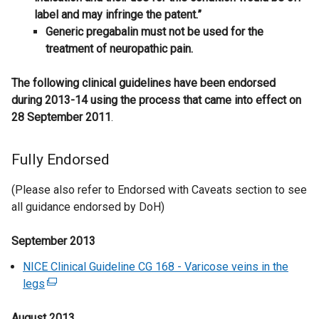
label and may infringe the patent.”
​Generic pregabalin must not be used for the
treatment of neuropathic pain.
The following clinical guidelines have been endorsed
during 2013-14 using the process that came into effect on
28 September 2011
.
Fully Endorsed
(Please also refer to Endorsed with Caveats section to see
all guidance endorsed by DoH)
September 2013
NICE Clinical Guideline CG 168 - Varicose veins in the
legs
(
e
August 2013
x