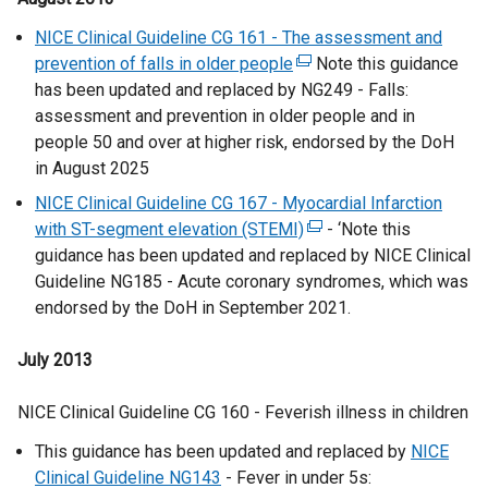
t
NICE Clinical Guideline CG 161 - The assessment and
e
prevention of falls in older people
(
Note this guidance
r
has been updated and replaced by NG249 - Falls:
e
n
assessment and prevention in older people and in
x
a
people 50 and over at higher risk, endorsed by the DoH
t
l
in August 2025
e
l
r
NICE Clinical Guideline CG 167 - Myocardial Infarction
i
n
with ST-segment elevation (STEMI)
(
- ‘Note this
n
a
guidance has been updated and replaced by NICE Clinical
e
k
l
Guideline NG185 - Acute coronary syndromes, which was
x
o
l
endorsed by the DoH in September 2021.
t
p
i
e
e
n
July 2013
r
n
k
n
s
o
NICE Clinical Guideline CG 160 - Feverish illness in children
a
i
p
l
n
This guidance has been updated and replaced by
NICE
e
l
a
Clinical Guideline NG143
- Fever in under 5s:
n