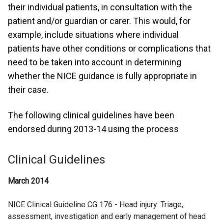
their individual patients, in consultation with the
patient and/or guardian or carer. This would, for
example, include situations where individual
patients have other conditions or complications that
need to be taken into account in determining
whether the NICE guidance is fully appropriate in
their case.
The following clinical guidelines have been
endorsed during 2013-14 using the process
Clinical Guidelines
March 2014
NICE Clinical Guideline CG 176 - Head injury: Triage,
assessment, investigation and early management of head