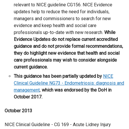
e
w
relevant to NICE guideline CG156. NICE Evidence
r
/
updates help to reduce the need for individuals,
n
t
managers and commissioners to search for new
a
a
evidence and keep health and social care
l
b
professionals up-to-date with new research.
While
l
)
Evidence Updates do not replace current accredited
i
guidance and do not provide formal recommendations,
n
they do highlight new evidence that health and social
k
care professionals may wish to consider alongside
o
current guidance.
p
This guidance has been partially updated by
NICE
e
Clinical Guideline NG73 - Endometriosis: diagnosis and
n
management
,
which was endorsed by the DoH in
s
October 2017.
i
n
October 2013
a
n
NICE Clinical Guideline - CG 169 - Acute Lidney Injury
e