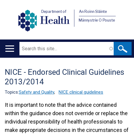
Department of
An Roinn Sláinte
Health
Männystrie O Pouste
Search
Main
navigation
NICE - Endorsed Clinical Guidelines
Translation
2013/2014
help
Topics:
Safety and Quality
,
NICE clinical guidelines
It is important to note that the advice contained
within the guidance does not override or replace the
individual responsibility of health professionals to
make appropriate decisions in the circumstances of