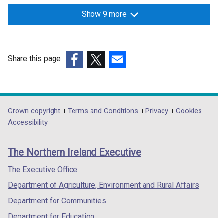
w
Show 9 more
/
t
a
b
Share this page
)
(external
(external
(external
link
link
link
opens
opens
opens
in
in
in
Department
Crown copyright
Terms and Conditions
Privacy
Cookies
a
a
a
Accessibility
footer
new
new
new
links
window
window
window
The Northern Ireland Executive
/
/
/
tab)
tab)
tab)
The Executive Office
Department of Agriculture, Environment and Rural Affairs
Department for Communities
Department for Education