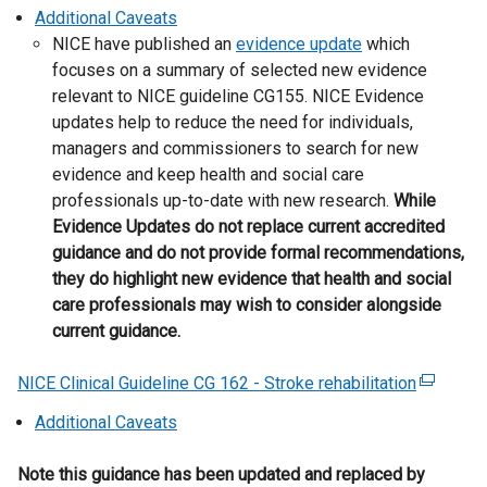
k
e
Additional Caveats
l
o
x
NICE have published an
l
evidence update
which
p
t
focuses on a summary of selected new evidence
i
e
e
relevant to NICE guideline CG155. NICE Evidence
n
n
r
updates help to reduce the need for individuals,
k
s
n
managers and commissioners to search for new
o
i
a
evidence and keep health and social care
p
n
l
professionals up-to-date with new research.
e
While
a
l
Evidence Updates do not replace current accredited
n
n
i
guidance and do not provide formal recommendations,
s
e
n
they do highlight new evidence that health and social
i
w
k
care professionals may wish to consider alongside
n
w
o
current guidance.
a
i
p
n
n
e
NICE Clinical Guideline CG 162 - Stroke rehabilitation
e
(
d
n
w
e
Additional Caveats
o
s
w
x
w
i
i
t
Note this guidance has been updated and replaced by
/
n