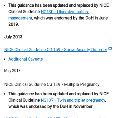
w
n
This guidance has been updated and replaced by NICE
e
n
w
k
Clinical Guideline
n
a
NG130 - Ulcerative colitis:
i
o
management
s
,
which was endorsed by the DoH in June
l
n
p
2019.
i
l
d
e
n
i
o
n
July 2013
a
n
w
s
n
k
/
i
NICE Clinical Guideline CG 159 - Social Anxiety Disorder
e
o
(
t
n
w
p
e
Additional Caveats
a
a
w
e
x
b
n
i
n
t
May 2013
)
e
n
s
e
w
d
i
r
NICE Clinical Guideline CG 129 - Multiple Pregnancy
w
o
n
n
i
This guidance has been updated and replaced by NICE
w
a
a
n
Clinical Guideline
/
n
NG137 - Twin and triplet pregnancy
,
l
d
which was endorsed by the DoH in November
t
e
l
o
a
w
i
w