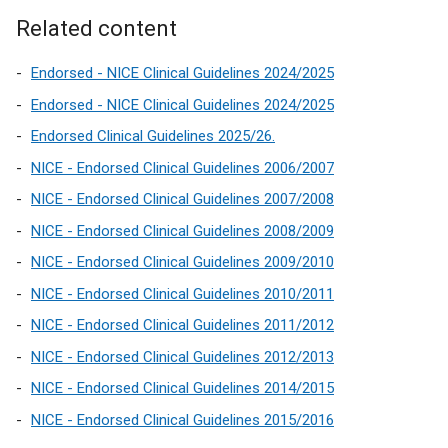
i
i
/
n
Related content
n
t
k
a
a
o
Endorsed - NICE Clinical Guidelines 2024/2025
n
b
p
Endorsed - NICE Clinical Guidelines 2024/2025
e
)
e
w
Endorsed Clinical Guidelines 2025/26.
n
w
NICE - Endorsed Clinical Guidelines 2006/2007
s
i
i
NICE - Endorsed Clinical Guidelines 2007/2008
n
n
d
NICE - Endorsed Clinical Guidelines 2008/2009
a
o
NICE - Endorsed Clinical Guidelines 2009/2010
n
w
e
NICE - Endorsed Clinical Guidelines 2010/2011
/
w
t
NICE - Endorsed Clinical Guidelines 2011/2012
w
a
NICE - Endorsed Clinical Guidelines 2012/2013
i
b
n
NICE - Endorsed Clinical Guidelines 2014/2015
)
d
NICE - Endorsed Clinical Guidelines 2015/2016
o