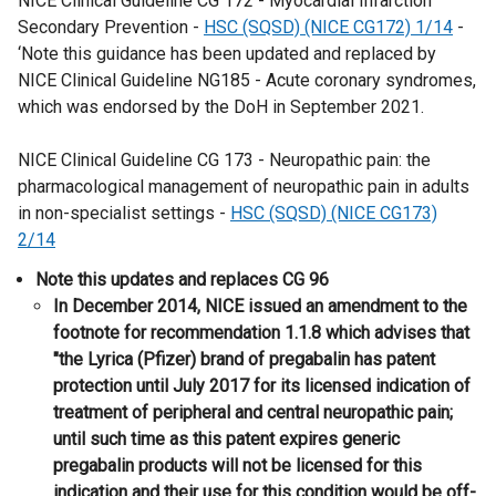
NICE Clinical Guideline CG 172 - Myocardial Infarction
Secondary Prevention -
HSC (SQSD) (NICE CG172) 1/14
-
‘Note this guidance has been updated and replaced by
NICE Clinical Guideline NG185 - Acute coronary syndromes,
which was endorsed by the DoH in September 2021.
NICE Clinical Guideline CG 173 - Neuropathic pain: the
pharmacological management of neuropathic pain in adults
in non-specialist settings -
HSC (SQSD) (NICE CG173)
2/14
​Note this updates and replaces CG 96
​​In December 2014, NICE issued an amendment to the
footnote for recommendation 1.1.8 which advises that
"the Lyrica (Pfizer) brand of pregabalin has patent
protection until July 2017 for its licensed indication of
treatment of peripheral and central neuropathic pain;
until such time as this patent expires generic
pregabalin products will not be licensed for this
indication and their use for this condition would be off-