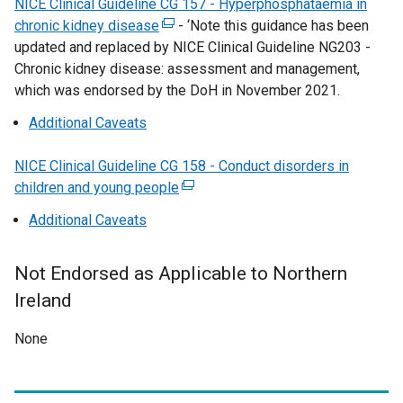
NICE Clinical Guideline CG 157 - Hyperphosphataemia in
b
w
n
/
chronic kidney disease
)
i
(
-
‘Note this guidance has been
k
t
updated and replaced by NICE Clinical Guideline NG203 -
n
e
o
a
Chronic kidney disease: assessment and management,
d
x
p
b
which was endorsed by the DoH in November 2021.
o
t
e
)
w
e
n
Additional Caveats
/
r
s
t
n
i
NICE Clinical Guideline CG 158 - Conduct disorders in
a
a
n
children and young people
(
b
l
a
e
Additional Caveats
)
l
n
x
i
e
t
n
w
Not Endorsed as Applicable to Northern
e
k
w
r
Ireland
o
i
n
p
n
None
a
e
d
l
n
o
l
s
w