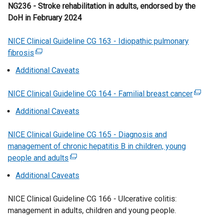
n
e
NG236 - Stroke rehabilitation in adults, endorsed by the
t
a
d
r
DoH in February 2024
a
n
o
n
b
e
w
a
NICE Clinical Guideline CG 163 - Idiopathic pulmonary
)
w
/
l
fibrosis
(
w
t
l
e
i
Additional Caveats
a
i
x
n
b
n
t
d
NICE Clinical Guideline CG 164 - Familial breast cancer
)
k
(
e
o
o
e
Additional Caveats
r
w
p
x
n
/
e
t
NICE Clinical Guideline CG 165 - Diagnosis and
a
t
n
e
management of chronic hepatitis B in children, young
l
a
s
r
people and adults
l
(
b
i
n
i
e
)
Additional Caveats
n
a
n
x
a
l
k
t
NICE Clinical Guideline CG 166 - Ulcerative colitis:
n
l
o
e
management in adults, children and young people.
e
i
p
r