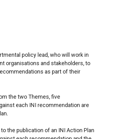
ental policy lead, who will work in
nt organisations and stakeholders, to
recommendations as part of their
om the two Themes, five
against each INI recommendation are
lan.
o the publication of an INI Action Plan
d against each recommendation and the