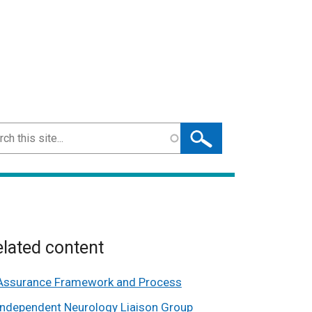
ch
lated content
Assurance Framework and Process
Independent Neurology Liaison Group