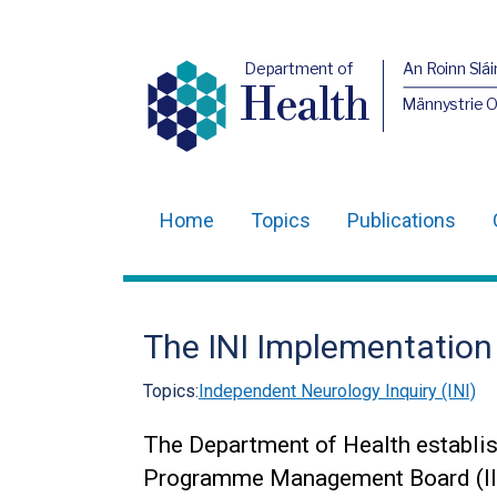
Department of
An Roinn Slái
Health
Männystrie 
Home
Topics
Publications
Main
navigation
Translation
The INI Implementatio
help
Topics:
Independent Neurology Inquiry (INI)
The Department of Health establis
Programme Management Board (II