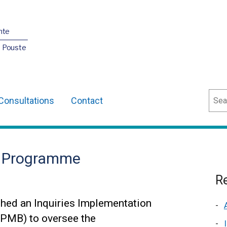
nte
O Pouste
Sear
Consultations
Contact
n Programme
Re
hed an Inquiries Implementation
PMB) to oversee the