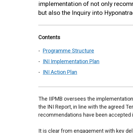
implementation of not only recom
but also the Inquiry into Hyponatr
Contents
Programme Structure
INI Implementation Plan
INI Action Plan
The IIPMB oversees the implementation
the INI Report, in line with the agreed T
recommendations have been accepted in
It is clear from engagement with key deli