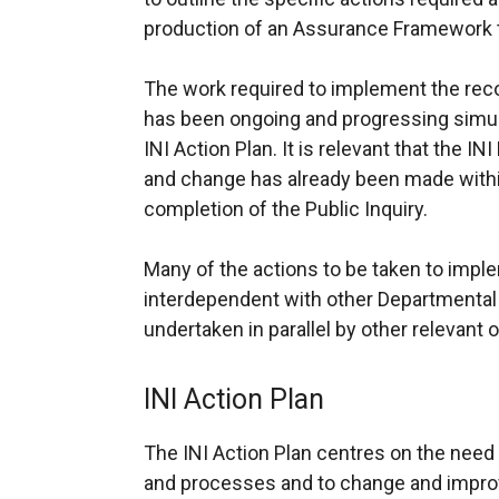
production of an Assurance Framework to
The work required to implement the re
has been ongoing and progressing simul
INI Action Plan. It is relevant that the 
and change has already been made withi
completion of the Public Inquiry.
Many of the actions to be taken to imple
interdependent with other Departmenta
undertaken in parallel by other relevant 
INI Action Plan
The INI Action Plan centres on the nee
and processes and to change and improv