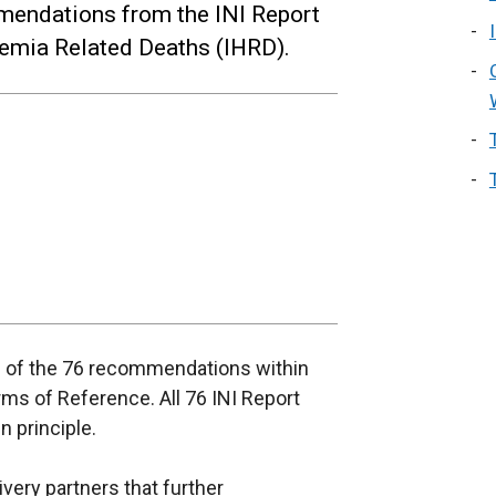
mendations from the INI Report
aemia Related Deaths (IHRD).
 of the 76 recommendations within
erms of Reference. All 76 INI Report
 principle.
very partners that further