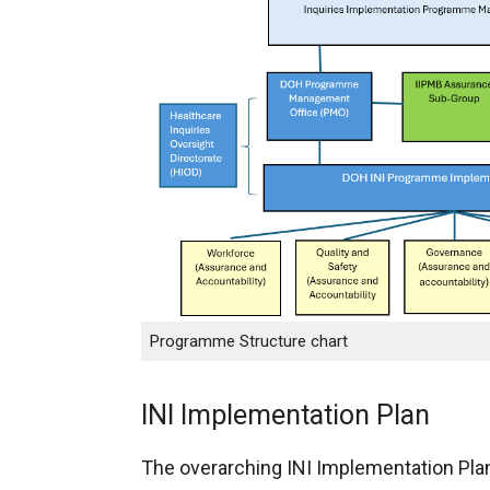
Programme Structure chart
INI Implementation Plan
The overarching INI Implementation Pla