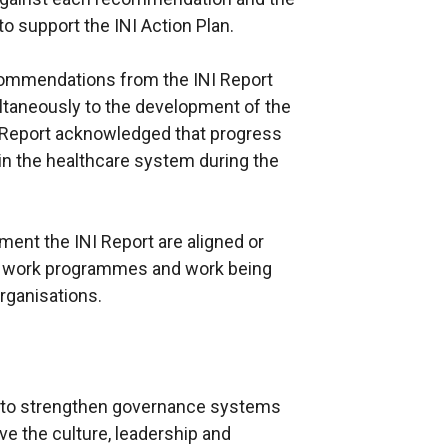
 support the INI Action Plan.
commendations from the INI Report
taneously to the development of the
INI Report acknowledged that progress
n the healthcare system during the
ment the INI Report are aligned or
l work programmes and work being
organisations.
d to strengthen governance systems
e the culture, leadership and