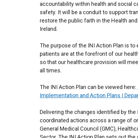
accountability within health and social c
safety. It will be a conduit to support t
restore the public faith in the Health a
Ireland.
The purpose of the INI Action Plan is to
patients are at the forefront of our hea
so that our healthcare provision will me
all times.
The INI Action Plan can be viewed here:
Implementation and Action Plans | Depar
Delivering the changes identified by the 
coordinated actions across a range of or
General Medical Council (GMC), Healthc
Sector. The INI Action Plan sets out the