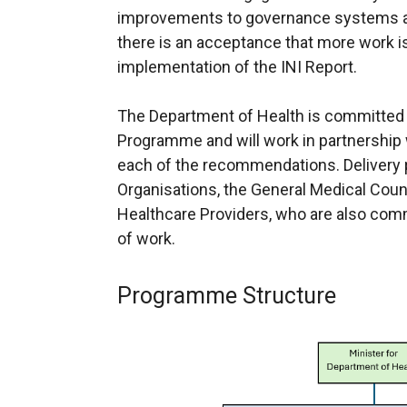
improvements to governance systems 
there is an acceptance that more work is
implementation of the INI Report.
The Department of Health is committed 
Programme and will work in partnership 
each of the recommendations. Delivery p
Organisations, the General Medical Cou
Healthcare Providers, who are also com
of work.
Programme Structure