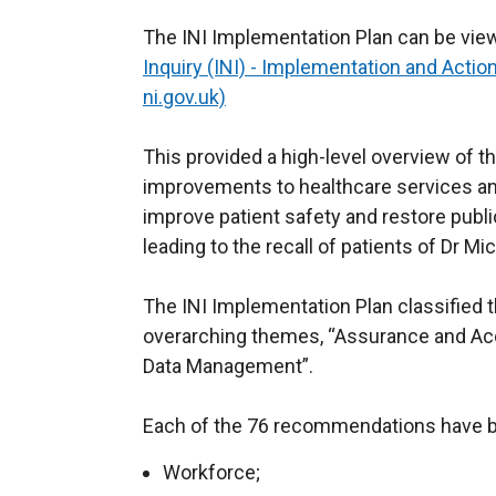
The INI Implementation Plan can be vie
Inquiry (INI) - Implementation and Actio
ni.gov.uk)
This provided a high-level overview of 
improvements to healthcare services an
improve patient safety and restore publ
leading to the recall of patients of Dr Mi
The INI Implementation Plan classified
overarching themes, “Assurance and Acc
Data Management”.
Each of the 76 recommendations have b
Workforce;