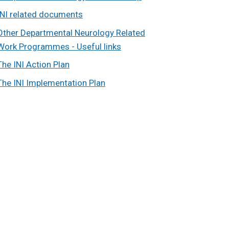
INI related documents
Other Departmental Neurology Related
Work Programmes - Useful links
The INI Action Plan
The INI Implementation Plan