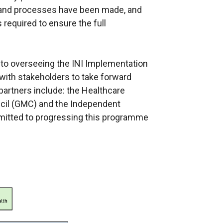
and processes have been made, and
 required to ensure the full
to overseeing the INI Implementation
with stakeholders to take forward
artners include: the Healthcare
ncil (GMC) and the Independent
mitted to progressing this programme