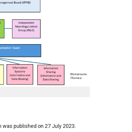
n was published on 27 July 2023.