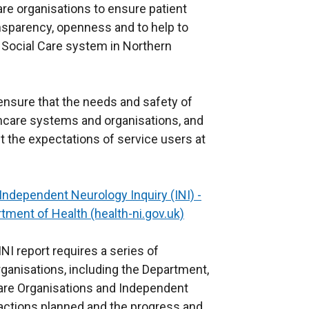
are organisations to ensure patient
ransparency, openness and to help to
nd Social Care system in Northern
 ensure that the needs and safety of
lthcare systems and organisations, and
et the expectations of service users at
Independent Neurology Inquiry (INI) -
tment of Health (health-ni.gov.uk)
INI report requires a series of
ganisations, including the Department,
are Organisations and Independent
 actions planned and the progress and