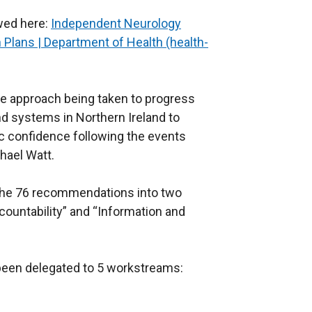
wed here:
Independent Neurology
n Plans | Department of Health (health-
the approach being taken to progress
d systems in Northern Ireland to
ic confidence following the events
chael Watt.
 the 76 recommendations into two
ountability” and “Information and
een delegated to 5 workstreams: