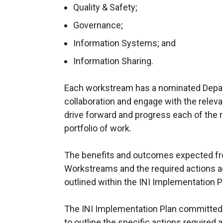
Quality & Safety;
Governance;
Information Systems; and
Information Sharing.
Each workstream has a nominated Departm
collaboration and engage with the releva
drive forward and progress each of the 
portfolio of work.
The benefits and outcomes expected fr
Workstreams and the required actions 
outlined within the INI Implementation P
The INI Implementation Plan committed t
to outline the specific actions require