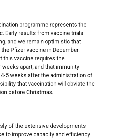
ccination programme represents the
. Early results from vaccine trials
ng, and we remain optimistic that
 the Pfizer vaccine in December.
t this vaccine requires the
r weeks apart, and that immunity
 4-5 weeks after the administration of
ibility that vaccination will obviate the
tion before Christmas.
sly of the extensive developments
ce to improve capacity and efficiency