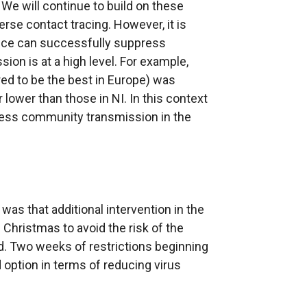
e will continue to build on these
rse contact tracing. However, it is
vice can successfully suppress
n is at a high level. For example,
ed to be the best in Europe) was
 lower than those in NI. In this context
press community transmission in the
as that additional intervention in the
 Christmas to avoid the risk of the
 Two weeks of restrictions beginning
tion in terms of reducing virus