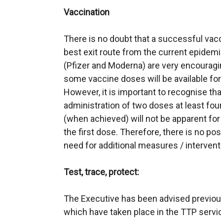
Vaccination
There is no doubt that a successful va
best exit route from the current epidemic
(Pfizer and Moderna) are very encouragi
some vaccine doses will be available for
However, it is important to recognise tha
administration of two doses at least fou
(when achieved) will not be apparent for
the first dose. Therefore, there is no poss
need for additional measures / interven
Test, trace, protect:
The Executive has been advised previou
which have taken place in the TTP servi