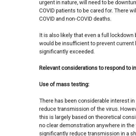
urgent in nature, will need to be downtu
COVID patients to be cared for. There wil
COVID and non-COVID deaths.
It is also likely that even a full lockd
would be insufficient to prevent current 
significantly exceeded.
Relevant considerations to respond to i
Use of mass testing:
There has been considerable interest in 
reduce transmission of the virus. Howeve
this is largely based on theoretical con
no clear demonstration anywhere in the 
significantly reduce transmission in a s