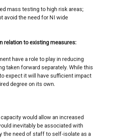
d mass testing to high risk areas;
ot avoid the need for NI wide
relation to existing measures:
ent have a role to play in reducing
ing taken forward separately. While this
 to expect it will have sufficient impact
ired degree on its own.
l capacity would allow an increased
ould inevitably be associated with
the need of staff to self-isolate as a