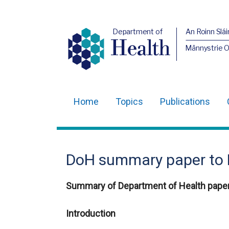
Department of
An Roinn Slái
Health
Männystrie 
Home
Topics
Publications
Main
navigation
Translation
DoH summary paper to 
help
Summary of Department of Health paper
Introduction