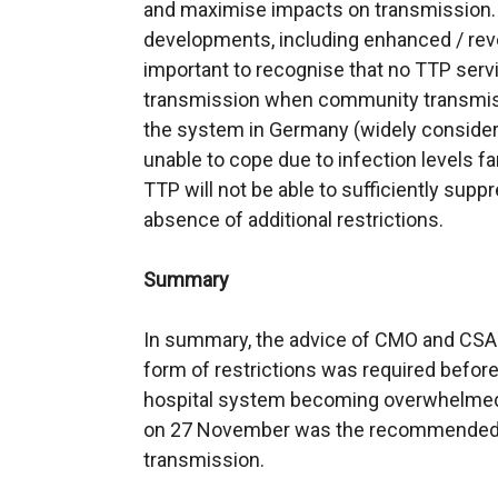
and maximise impacts on transmission. W
developments, including enhanced / reve
important to recognise that no TTP ser
transmission when community transmissio
the system in Germany (widely consider
unable to cope due to infection levels far
TTP will not be able to sufficiently sup
absence of additional restrictions.
Summary
In summary, the advice of CMO and CSA w
form of restrictions was required before
hospital system becoming overwhelmed.
on 27 November was the recommended op
transmission.