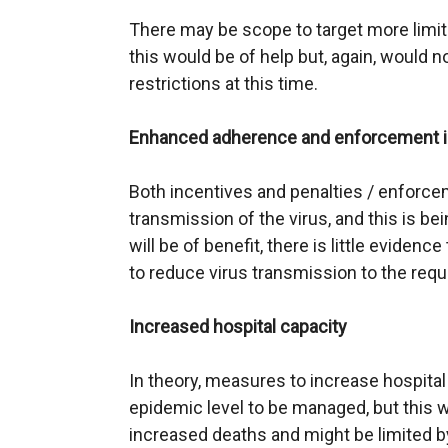
There may be scope to target more limite
this would be of help but, again, would n
restrictions at this time.
Enhanced adherence and enforcement in 
Both incentives and penalties / enforcem
transmission of the virus, and this is be
will be of benefit, there is little evidence
to reduce virus transmission to the requ
Increased hospital capacity
In theory, measures to increase hospita
epidemic level to be managed, but this w
increased deaths and might be limited by 