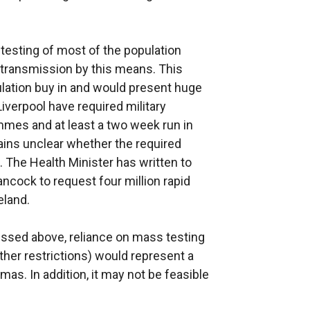
testing of most of the population
f transmission by this means. This
ulation buy in and would present huge
Liverpool have required military
ammes and at least a two week run in
ains unclear whether the required
. The Health Minister has written to
ancock to request four million rapid
eland.
cussed above, reliance on mass testing
other restrictions) would represent a
mas. In addition, it may not be feasible