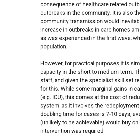
consequence of healthcare related outbr
outbreaks in the community. It is also th
community transmission would inevitably 
increase in outbreaks in care homes am
as was experienced in the first wave, whi
population.
However, for practical purposes it is sim
capacity in the short to medium term. Th
staff, and given the specialist skill set r
for this. While some marginal gains in c
(e.g. ICU), this comes at the cost of re
system, as it involves the redeployment o
doubling time for cases is 7-10 days, ev
(unlikely to be achievable) would buy only
intervention was required.