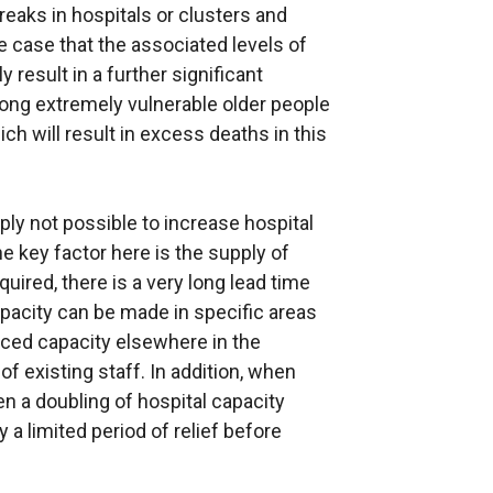
eaks in hospitals or clusters and
e case that the associated levels of
result in a further significant
ong extremely vulnerable older people
ch will result in excess deaths in this
ply not possible to increase hospital
e key factor here is the supply of
equired, there is a very long lead time
apacity can be made in specific areas
duced capacity elsewhere in the
f existing staff. In addition, when
en a doubling of hospital capacity
 a limited period of relief before