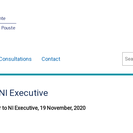
nte
O Pouste
Sear
Consultations
Contact
NI Executive
 to NI Executive, 19 November, 2020