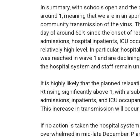
In summary, with schools open and the cu
around 1, meaning that we are in an appr
community transmission of the virus. Th
day of around 50% since the onset of re
admissions, hospital inpatients, ICU oc
relatively high level. In particular, hospit
was reached in wave 1 and are declining
the hospital system and staff remain un
It is highly likely that the planned relaxa
Rt rising significantly above 1, with a s
admissions, inpatients, and ICU occup
This increase in transmission will occur 
If no action is taken the hospital system
overwhelmed in mid-late December. Plann