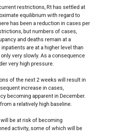
rrent restrictions, Rt has settled at
oximate equilibrium with regard to
ere has been a reduction in cases per
strictions, but numbers of cases,
cupancy and deaths remain at a
al inpatients are at a higher level than
 only very slowly. As a consequence
der very high pressure.
tions of the next 2 weeks will result in
ubsequent increase in cases,
ancy becoming apparent in December.
from a relatively high baseline.
 will be at risk of becoming
ed activity, some of which will be