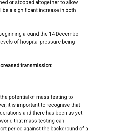
rned or stopped altogether to allow
l be a significant increase in both
own beginning around the 14 December
levels of hospital pressure being
ncreased transmission:
the potential of mass testing to
r, it is important to recognise that
siderations and there has been as yet
world that mass testing can
hort period against the background of a