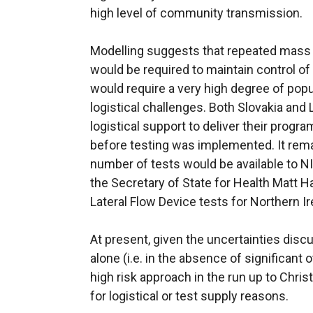
high level of community transmission.
Modelling suggests that repeated mass 
would be required to maintain control o
would require a very high degree of pop
logistical challenges. Both Slovakia and 
logistical support to deliver their progr
before testing was implemented. It rem
number of tests would be available to NI
the Secretary of State for Health Matt H
Lateral Flow Device tests for Northern Ir
At present, given the uncertainties dis
alone (i.e. in the absence of significant 
high risk approach in the run up to Christ
for logistical or test supply reasons.