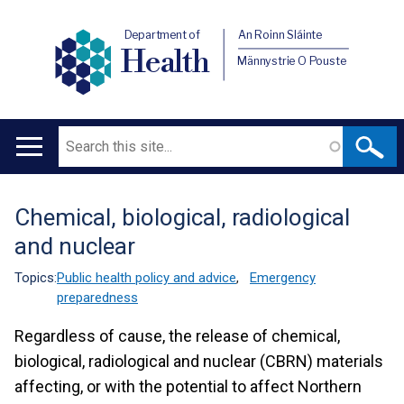
Department of
An Roinn Sláinte
Health
Männystrie O Pouste
Search
Main
navigation
Chemical, biological, radiological
Translation
and nuclear
help
Topics:
Public health policy and advice
,
Emergency
preparedness
Regardless of cause, the release of chemical,
biological, radiological and nuclear (CBRN) materials
affecting, or with the potential to affect Northern