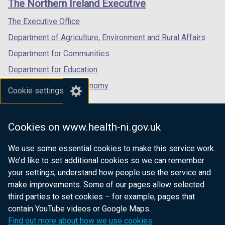
The Northern Ireland Executive
e
/
/
/
d
w
w
tab)
tab)
tab)
o
The Executive Office
i
w
w
n
Department of Agriculture, Environment and Rural Affairs
i
/
d
n
Department for Communities
t
o
d
a
Department for Education
w
o
b
/
Department for the Economy
w
Cookie settings
)
t
/
Department of Finance
a
t
Department for Infrastructure
b
a
Cookies on www.health-ni.gov.uk
)
Department for Health
b
)
We use some essential cookies to make this service work.
Department of Justice
We’d like to set additional cookies so we can remember
your settings, understand how people use the service and
make improvements. Some of our pages allow selected
third parties to set cookies – for example, pages that
nidirect.gov.uk — the official government
contain YouTube videos or Google Maps.
website for Northern Ireland citizens
Find out more about how we use cookies