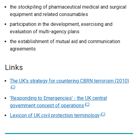
the stockpiling of pharmaceutical medical and surgical
equipment and related consumables
participation in the development, exercising and
evaluation of multi-agency plans
the establishment of mutual aid and communication
agreements
Links
The UK's strategy for countering CBRN terrorism (2010)
(
e
x
'Responding to Emergencies' - the UK central
t
government concept of operations
(
e
e
Lexicon of UK civil protection terminology
(
r
x
e
n
t
x
a
e
t