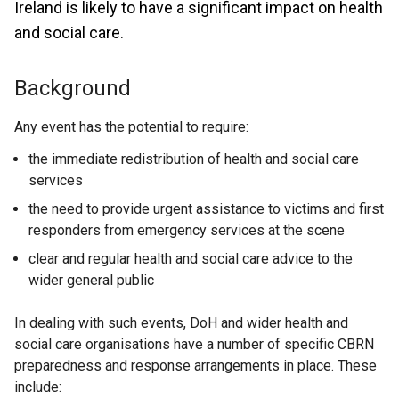
Ireland is likely to have a significant impact on health
and social care.
Background
Any event has the potential to require:
the immediate redistribution of health and social care
services
the need to provide urgent assistance to victims and first
responders from emergency services at the scene
clear and regular health and social care advice to the
wider general public
In dealing with such events, DoH and wider health and
social care organisations have a number of specific CBRN
preparedness and response arrangements in place. These
include: